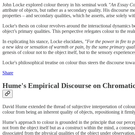
John Locke explored colour theory in his seminal work
"An Essay Co
attribute of objects, but rather as a secondary quality. His discourse 
properties – and secondary qualities, which he asserts, arise solely wit
Locke's thesis on colour revolves around the interactional dynamics b
object’s primary qualities. This perspective relegates colour to the rea
In explicating his stance, Locke elucidates,
"For the power in fire to p
a new idea or sensation of warmth or pain, by the same primary qualities
genesis of colour not to the object itself, but to the sensory experiences 
Locke's philosophical treatise on colour thus steers the discourse towar
Share
Hume's Empirical Discourse on Chromati
David Hume extended the thread of subjective interpretation of colo
colour from being an inherent quality of objects, repositioning it firml
Hume’s approach to colour is grounded in the principle that our percept
not from the object itself but as a construct within the mind, a conse
dissociated from the physical qualities of the object under observation