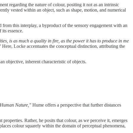
t regarding the nature of colour, positing it not as an intrinsic
herently vested within an object, such as shape, motion, and numerical
ed from this interplay, a byproduct of the sensory engagement with an
 its essence.
ies, is as much a quality in fire, as the power it has to produce in me
"
Here, Locke accentuates the conceptual distinction, attributing the
n objective, inherent characteristic of objects.
f Human Nature,"
Hume offers a perspective that further distances
 properties. Rather, he posits that colour, as we perceive it, emerges
ce places colour squarely within the domain of perceptual phenomena,