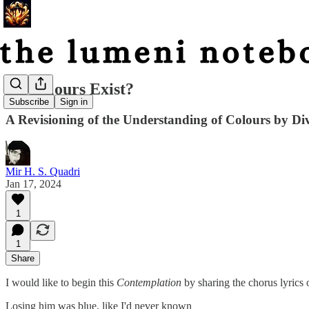
Do Colours Exist?
Subscribe
Sign in
A Revisioning of the Understanding of Colours by Div
Mir H. S. Quadri
Jan 17, 2024
1
1
Share
I would like to begin this
Contemplation
by sharing the chorus lyrics
Losing him was blue, like I'd never known