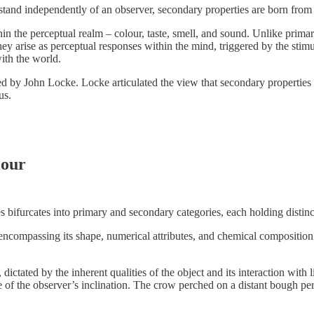
 stand independently of an observer, secondary properties are born from 
in the perceptual realm – colour, taste, smell, and sound. Unlike primary 
they arise as perceptual responses within the mind, triggered by the stimu
ith the world.
ed by John Locke. Locke articulated the view that secondary properties
us.
lour
ies bifurcates into primary and secondary categories, each holding distinc
 encompassing its shape, numerical attributes, and chemical composition.
 dictated by the inherent qualities of the object and its interaction with 
e of the observer’s inclination. The crow perched on a distant bough perc