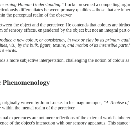
ncerning Human Understanding."
Locke presented a compelling argumen
meticulously differentiates between primary qualities – those that are in
hin the perceptual realm of the observer.
etween the object and the perceiver. He contends that colours are birth
lm of sensory effects, engendered by the object but not an integral part of
roduce a new colour, or consistency, in wax or clay by its primary qualit
, viz., by the bulk, figure, texture, and motion of its insensible parts.
it elicits.
ds a more subjective interpretation, challenging the notion of colour as a
c Phenomenology
ur, originally woven by John Locke. In his magnum opus,
"A Treatise o
y within the mental realm of the perceiver.
ual experiences are not mere reflections of the external world's inherent
quence of the object's interaction with our sensory apparatus. This stan
.