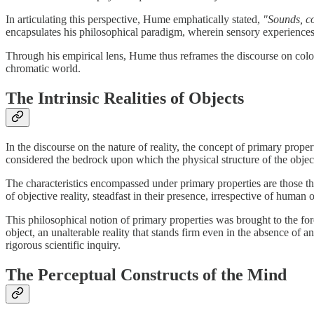
In articulating this perspective, Hume emphatically stated,
"Sounds, co
encapsulates his philosophical paradigm, wherein sensory experiences su
Through his empirical lens, Hume thus reframes the discourse on colou
chromatic world.
The Intrinsic Realities of Objects
In the discourse on the nature of reality, the concept of primary proper
considered the bedrock upon which the physical structure of the objec
The characteristics encompassed under primary properties are those that
of objective reality, steadfast in their presence, irrespective of huma
This philosophical notion of primary properties was brought to the fo
object, an unalterable reality that stands firm even in the absence of 
rigorous scientific inquiry.
The Perceptual Constructs of the Mind