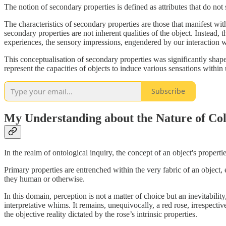
The notion of secondary properties is defined as attributes that do not
The characteristics of secondary properties are those that manifest with
secondary properties are not inherent qualities of the object. Instead, 
experiences, the sensory impressions, engendered by our interaction w
This conceptualisation of secondary properties was significantly shap
represent the capacities of objects to induce various sensations within 
Subscribe
My Understanding about the Nature of Co
In the realm of ontological inquiry, the concept of an object's propert
Primary properties are entrenched within the very fabric of an object,
they human or otherwise.
In this domain, perception is not a matter of choice but an inevitability,
interpretative whims. It remains, unequivocally, a red rose, irrespectiv
the objective reality dictated by the rose’s intrinsic properties.