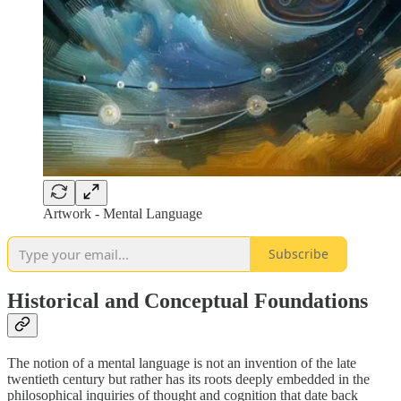
Artwork - Mental Language
Subscribe
Historical and Conceptual Foundations
The notion of a mental language is not an invention of the late
twentieth century but rather has its roots deeply embedded in the
philosophical inquiries of thought and cognition that date back