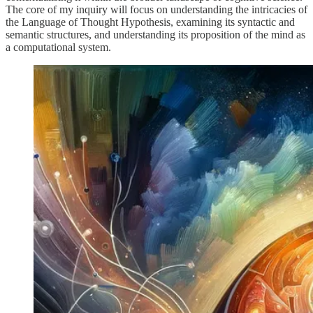
The core of my inquiry will focus on understanding the intricacies of
the Language of Thought Hypothesis, examining its syntactic and
semantic structures, and understanding its proposition of the mind as
a computational system.