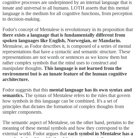
cognitive processes are underpinned by an internal language that is
innate and universal to all humans. LOTH asserts that this mental
language is the medium for all cognitive functions, from perception
to decision-making.
Fodor's concept of Mentalese is revolutionary in its proposition that
there exists a language that is fundamentally different from
spoken languages like English, Norwegian, or Mandarin.
Mentalese, as Fodor describes it, is composed of a series of mental
representations that have a syntactic and semantic structure. These
representations are not words or sentences as we know them but
rather complex symbols that the mind uses to construct and
manipulate thoughts.
This language is not learned from the
environment but is an innate feature of the human cognitive
architecture.
Fodor suggests that this
mental language has its own syntax and
semantics.
The syntax of Mentalese refers to the rules that govern
how symbols in this language can be combined. It's a set of
principles that dictates the formation of complex thoughts from
simpler components.
The semantic aspect of Mentalese, on the other hand, pertains to the
meaning of these mental symbols and how they correspond to the
external world. Fodor argues that
each symbol in Mentalese has a