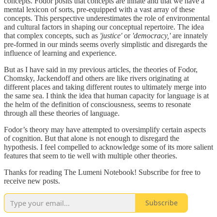
concepts. Fodor posits that concepts are innate and that we have a
mental lexicon of sorts, pre-equipped with a vast array of these
concepts. This perspective underestimates the role of environmental
and cultural factors in shaping our conceptual repertoire. The idea
that complex concepts, such as
'justice'
or
'democracy,'
are innately
pre-formed in our minds seems overly simplistic and disregards the
influence of learning and experience.
But as I have said in my previous articles, the theories of Fodor,
Chomsky, Jackendoff and others are like rivers originating at
different places and taking different routes to ultimately merge into
the same sea. I think the idea that human capacity for language is at
the helm of the definition of consciousness, seems to resonate
through all these theories of language.
Fodor’s theory may have attempted to oversimplify certain aspects
of cognition. But that alone is not enough to disregard the
hypothesis. I feel compelled to acknowledge some of its more salient
features that seem to tie well with multiple other theories.
Thanks for reading The Lumeni Notebook! Subscribe for free to
receive new posts.
Subscribe