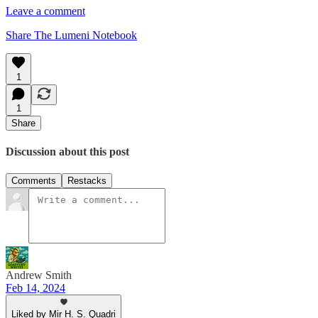
Leave a comment
Share The Lumeni Notebook
1
1
Share
Discussion about this post
Comments
Restacks
Andrew Smith
Feb 14, 2024
Liked by Mir H. S. Quadri