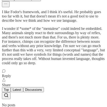
I like Fodor's framework, and I think it's useful. He probably goes
too far with it, but that doesn't mean it's not a good tool to use to
describe how we think and how we use language.
I wonder if *some* of the "mentalese" could indeed be embedded.
Many animals simply react to their surroundings by way of reflex,
and there's not much more than that. For us, there is plenty more.
For instance, chimps can recognize the difference between nouns
and verbs without any prior knowledge. I'm sure we can go much
further than this with a very, very limited conceptual "language", but
it's not until we have symbols for things (words and names) that the
process really takes off. Without human invented language, thoughts
could only go so deep.
Reply
Share
Top
Latest
Discussions
No posts