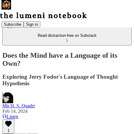
Subscribe
Sign in
Read distraction-free on Substack
Does the Mind have a Language of its
Own?
Exploring Jerry Fodor's Language of Thought
Hypothesis
Mir H. S. Quadri
Feb 14, 2024
Listen
1