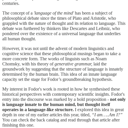
centuries.
The concept of a
'language of the mind'
has been a subject of
philosophical debate since the times of Plato and Aristotle, who
grappled with the nature of thought and its relation to language. This
debate was furthered by thinkers like Descartes and Leibniz, who
pondered over the existence of a universal language that underlies
all human thought.
However, it was not until the advent of modern linguistics and
cognitive science that these philosophical musings began to take a
more concrete form. The works of linguists such as Noam
Chomsky, with his theory of
generative grammar,
laid the
groundwork by suggesting that the structure of language is innately
determined by the human brain. This idea of an innate language
capacity set the stage for Fodor’s groundbreaking hypothesis.
My interest in Fodor's work is rooted in how he synthesised these
historical perspectives with contemporary scientific insights. Fodor's
entry into the discourse was marked by a bold proposition -
not only
is language innate to the human mind, but thought itself
operates in a language-like structure.
I explored this idea in great
depth in one of my earlier articles this year, titled,
“I am…..Am I?”
You can check the back catalog and read through that article after
finishing this one.