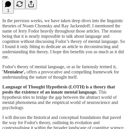
1
In the previous weeks, we have taken deep dives into the linguistic
theories of Noam Chomsky and Ray Jackendoff. I mentioned the
name of Jerry Fodor heavily throughout those articles. The reason
being that it is nearly impossible to talk about language and
cognition without discussing Fodor’s theory of mental language. So
I found it only fitting to dedicate an article to deconstructing and
understanding this theory. I hope this benefits you as much as it did
me.
Fodor's theory of mental language, or as he famously termed it,
'Mentalese',
offers a provocative and compelling framework for
understanding the nature of thought itself.
Language of Thought Hypothesis (LOTH) is a theory that
posits the existence of an innate mental language.
This
hypothesis tries to bridge the gap between the abstract world of
mental phenomena and the empirical world of neuroscience and
psychology.
I will discuss the historical and conceptual foundations that paved
the way for Fodor's theory, outlining its evolution and
contextualising it within the broader landscape of cognitive science.