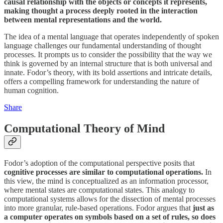
causal relationship with the objects or concepts it represents,
making thought a process deeply rooted in the interaction
between mental representations and the world.
The idea of a mental language that operates independently of spoken
language challenges our fundamental understanding of thought
processes. It prompts us to consider the possibility that the way we
think is governed by an internal structure that is both universal and
innate. Fodor’s theory, with its bold assertions and intricate details,
offers a compelling framework for understanding the nature of
human cognition.
Share
Computational Theory of Mind
Fodor’s adoption of the computational perspective posits that
cognitive processes are similar to computational operations.
In
this view, the mind is conceptualized as an information processor,
where mental states are computational states. This analogy to
computational systems allows for the dissection of mental processes
into more granular, rule-based operations. Fodor argues that
just as
a computer operates on symbols based on a set of rules, so does