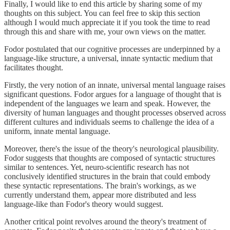
Finally, I would like to end this article by sharing some of my
thoughts on this subject. You can feel free to skip this section
although I would much appreciate it if you took the time to read
through this and share with me, your own views on the matter.
Fodor postulated that our cognitive processes are underpinned by a
language-like structure, a universal, innate syntactic medium that
facilitates thought.
Firstly, the very notion of an innate, universal mental language raises
significant questions. Fodor argues for a language of thought that is
independent of the languages we learn and speak. However, the
diversity of human languages and thought processes observed across
different cultures and individuals seems to challenge the idea of a
uniform, innate mental language.
Moreover, there's the issue of the theory's neurological plausibility.
Fodor suggests that thoughts are composed of syntactic structures
similar to sentences. Yet, neuro-scientific research has not
conclusively identified structures in the brain that could embody
these syntactic representations. The brain's workings, as we
currently understand them, appear more distributed and less
language-like than Fodor's theory would suggest.
Another critical point revolves around the theory's treatment of