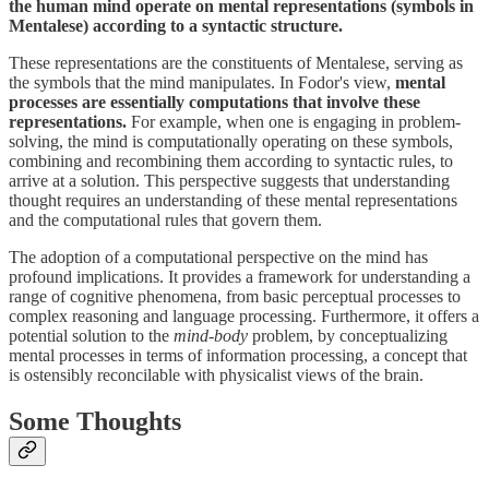
the human mind operate on mental representations (symbols in
Mentalese) according to a syntactic structure.
These representations are the constituents of Mentalese, serving as
the symbols that the mind manipulates. In Fodor's view,
mental
processes are essentially computations that involve these
representations.
For example, when one is engaging in problem-
solving, the mind is computationally operating on these symbols,
combining and recombining them according to syntactic rules, to
arrive at a solution. This perspective suggests that understanding
thought requires an understanding of these mental representations
and the computational rules that govern them.
The adoption of a computational perspective on the mind has
profound implications. It provides a framework for understanding a
range of cognitive phenomena, from basic perceptual processes to
complex reasoning and language processing. Furthermore, it offers a
potential solution to the
mind-body
problem, by conceptualizing
mental processes in terms of information processing, a concept that
is ostensibly reconcilable with physicalist views of the brain.
Some Thoughts