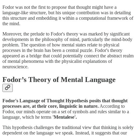
Fodor was not the first to propose that thought might have a
language-like structure, but his unique contribution was in detailing
this structure and embedding it within a computational framework of
the mind.
Moreover, the prelude to Fodor's theory was marked by significant
developments in the philosophy of mind, particularly the mind-body
problem. The question of how mental states relate to physical
processes in the brain has been a central puzzle. Fodor's theory
appeared as a bridge that could potentially connect the abstract realm
of mental phenomena with the physicalist explanations of
neuroscience.
Fodor’s Theory of Mental Language
Fodor's Language of Thought Hypothesis posits that thought
processes are, at their core, linguistic in nature.
According to
Fodor, our minds operate on a set of symbols and rules similar to a
language, which he terms
'Mentalese'.
This hypothesis challenges the traditional view that thinking is solely
dependent on the language we speak. Instead, it suggests that our