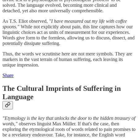
solved. The language evolved, becoming more clinical and
detached, yet also more universally comprehensible.
As T.S. Eliot observed,
"I have measured out my life with coffee
spoons."
While not explicitly about pain, this line captures how our
linguistic choices act as units of measurement for our experiences.
Words give form to the formless, allowing us to discuss, dissect, and
potentially dissipate suffering.
Thus, the words we scrutinise here are not mere symbols. They are
markers in the vast terrain of human suffering, each leaving its
unique impression.
Share
The Cultural Imprints of Suffering in
Language
"Etymology is the key that unlocks the door to the hidden treasury of
words,"
observes linguist Max Müller. If that's the case, then
exploring the etymological roots of words related to pain promises to
be a revelatory endeavour. Take, for instance, the English word