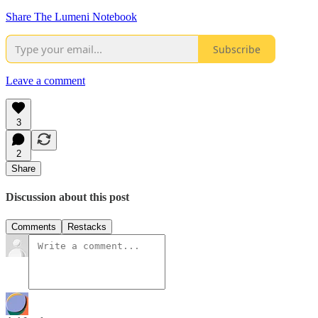
Share The Lumeni Notebook
Subscribe
Leave a comment
3
2
Share
Discussion about this post
Comments
Restacks