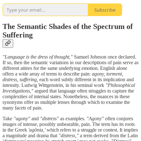
Subscribe
The Semantic Shades of the Spectrum of
Suffering
"Language is the dress of thought,"
Samuel Johnson once declared.
If so, then the semantic variations in our descriptions of pain serve as
different attires for the same underlying emotion. English alone
offers a wide array of terms to describe pain:
agony, torment,
distress, suffering,
each word subtly different in its implication and
intensity. Ludwig Wittgenstein, in his seminal work
"Philosophical
Investigations,"
argued that language often struggles to capture the
complexities of internal states. Nonetheless, the nuances in these
synonyms offer us multiple lenses through which to examine the
many facets of pain.
Take
"agony"
and
"distress"
as examples.
"Agony"
often conjures
images of intense, possibly unbearable, pain. The term has its roots
in the Greek
'agōnia,'
which refers to a struggle or contest. It implies
a magnitude and drama that
"distress,"
a term derived from the Latin