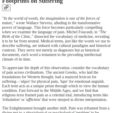
Footprints on Suffering
"In the world of words, the imagination is one of the forces of
nature,"
wrote Wallace Stevens, alluding to the transformative
power of language. This force becomes particularly compelling
when we examine the language of pain. Michel Foucault, in
"The
Birth of the Clinic,"
dissected the vocabulary of medicine, revealing
it to be far from neutral. Medical terms, just like the words we use to
describe suffering, are imbued with cultural paradigms and historical
contexts. They serve not merely as diagnoses but as historical
documents, each word a testament to the prevailing intellectual
climate of its time.
To appreciate the depth of this observation, consider the vocabulary
of pain across civilisations. The ancient Greeks, who laid the
foundations for Western thought, had a nuanced lexicon for
suffering—
'algos'
for physical pain,
'lupe'
for emotional anguish.
Each term acts as a unique prism through which to view the human
condition. Fast forward to the Middle Ages, and we find that
religious texts framed pain as a celestial trial, introducing terms like
'tribulation'
or
'affliction'
that were steeped in divine interpretation.
The Enlightenment brought another shift. Pain was reframed from a
divine test to a physiological or psychological '
problem'
to be