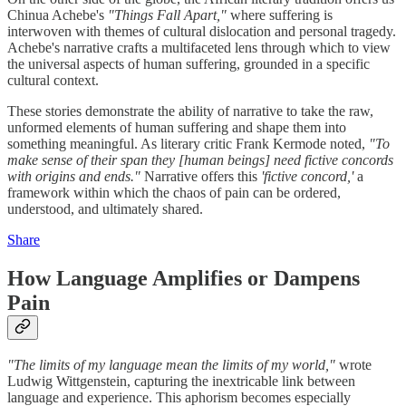
Chinua Achebe's
"Things Fall Apart,"
where suffering is
interwoven with themes of cultural dislocation and personal tragedy.
Achebe's narrative crafts a multifaceted lens through which to view
the universal aspects of human suffering, grounded in a specific
cultural context.
These stories demonstrate the ability of narrative to take the raw,
unformed elements of human suffering and shape them into
something meaningful. As literary critic Frank Kermode noted,
"To
make sense of their span they [human beings] need fictive concords
with origins and ends."
Narrative offers this
'fictive concord,'
a
framework within which the chaos of pain can be ordered,
understood, and ultimately shared.
Share
How Language Amplifies or Dampens
Pain
"The limits of my language mean the limits of my world,"
wrote
Ludwig Wittgenstein, capturing the inextricable link between
language and experience. This aphorism becomes especially