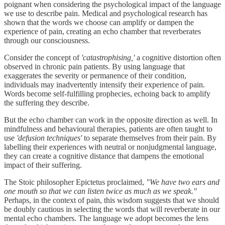
poignant when considering the psychological impact of the language
we use to describe pain. Medical and psychological research has
shown that the words we choose can amplify or dampen the
experience of pain, creating an echo chamber that reverberates
through our consciousness.
Consider the concept of
'catastrophising,'
a cognitive distortion often
observed in chronic pain patients. By using language that
exaggerates the severity or permanence of their condition,
individuals may inadvertently intensify their experience of pain.
Words become self-fulfilling prophecies, echoing back to amplify
the suffering they describe.
But the echo chamber can work in the opposite direction as well. In
mindfulness and behavioural therapies, patients are often taught to
use
'defusion techniques'
to separate themselves from their pain. By
labelling their experiences with neutral or nonjudgmental language,
they can create a cognitive distance that dampens the emotional
impact of their suffering.
The Stoic philosopher Epictetus proclaimed,
"We have two ears and
one mouth so that we can listen twice as much as we speak."
Perhaps, in the context of pain, this wisdom suggests that we should
be doubly cautious in selecting the words that will reverberate in our
mental echo chambers. The language we adopt becomes the lens