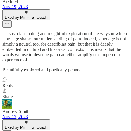
ArkIntel
Nov 19, 2023
Liked by Mir H. S. Quadri
This is a fascinating and insightful exploration of the ways in which
language shapes our understanding of pain. Indeed, language is not
simply a neutral tool for describing pain, but that it is deeply
embedded in cultural and historical contexts. This means that the
words we use to describe pain can either amplify or dampen our
experience of it.
Beautifully explored and poetically penned.
Reply
Share
Andrew Smith
Nov 15, 2023
Liked by Mir H. S. Quadri