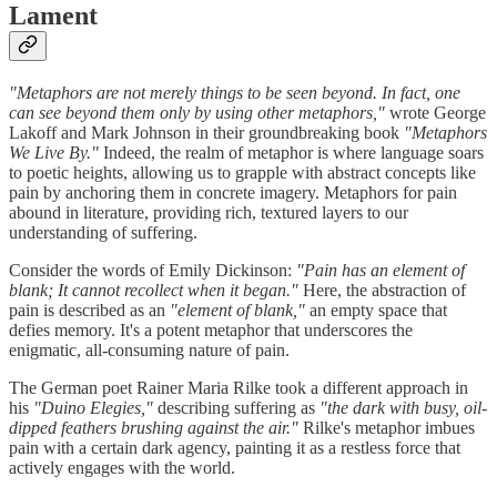
Lament
"Metaphors are not merely things to be seen beyond. In fact, one
can see beyond them only by using other metaphors,"
wrote George
Lakoff and Mark Johnson in their groundbreaking book
"Metaphors
We Live By."
Indeed, the realm of metaphor is where language soars
to poetic heights, allowing us to grapple with abstract concepts like
pain by anchoring them in concrete imagery. Metaphors for pain
abound in literature, providing rich, textured layers to our
understanding of suffering.
Consider the words of Emily Dickinson:
"Pain has an element of
blank; It cannot recollect when it began."
Here, the abstraction of
pain is described as an
"element of blank,"
an empty space that
defies memory. It's a potent metaphor that underscores the
enigmatic, all-consuming nature of pain.
The German poet Rainer Maria Rilke took a different approach in
his
"Duino Elegies,"
describing suffering as
"the dark with busy, oil-
dipped feathers brushing against the air."
Rilke's metaphor imbues
pain with a certain dark agency, painting it as a restless force that
actively engages with the world.