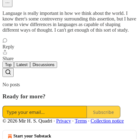
Language is really important in how we think about the world. I
know there's some controversy surrounding this assertion, but I have
come to view differences in languages as capable of shaping
different ways of thought. I can't get enough of this sort of study.
Reply
Share
Top
Latest
Discussions
No posts
Ready for more?
Subscribe
© 2026 Mir H. S. Quadri
·
Privacy
∙
Terms
∙
Collection notice
Start your Substack