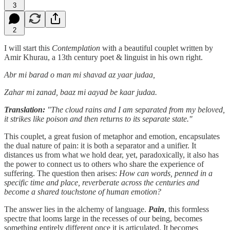
3
2
I will start this
Contemplation
with a beautiful couplet written by
Amir Khurau, a 13th century poet & linguist in his own right.
Abr mi barad o man mi shavad az yaar judaa,
Zahar mi zanad, baaz mi aayad be kaar judaa.
Translation:
"The cloud rains and I am separated from my beloved,
it strikes like poison and then returns to its separate state."
This couplet, a great fusion of metaphor and emotion, encapsulates
the dual nature of pain: it is both a separator and a unifier. It
distances us from what we hold dear, yet, paradoxically, it also has
the power to connect us to others who share the experience of
suffering. The question then arises:
How can words, penned in a
specific time and place, reverberate across the centuries and
become a shared touchstone of human emotion?
The answer lies in the alchemy of language.
Pain
, this formless
spectre that looms large in the recesses of our being, becomes
something entirely different once it is articulated. It becomes