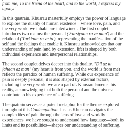
from me, To the friend of the heart, and to the world, I express my
agony."
In this quatrain, Khusrau masterfully employs the power of language
to explore the duality of human existence—where love, pain, and
the very world we inhabit are intertwined. The first couplet
introduces two realms: the personal
('Farsiyaan ra ze man')
and the
relational
('Turkiaan ra ze tu')
, representing the manifestation of the
self and the feelings that enable it. Khusrau acknowledges that our
understanding of pain (and by extension, life) is shaped by both
individual experience and interpersonal relationships.
The second couplet delves deeper into this duality.
"Dil az tu,
jahaan az man"
(my heart is from you, and the world is from me)
reflects the paradox of human suffering. While our experience of
pain is deeply personal, it is also shaped by external factors,
including the very world we are a part of. Khusrau laments this
reality, acknowledging that both the personal and the universal
contribute to his experience of suffering.
The quatrain serves as a potent metaphor for the themes explored
throughout this
Contemplation.
Just as Khusrau navigates the
complexities of pain through the lens of love and worldly
experiences, we have sought to understand how language—both its
limits and its possibilities—shapes our understanding of suffering.