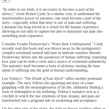
"In order to see birds, it is necessary to become a part of the
silence,"
wrote Robert Lynd. In a similar vein, to understand the
transformative power of narrative, one must become a part of the
story—especially when that story is one of pain and suffering.
Literature has long served as a vessel for the human experience,
allowing us not only to capture but also to transmute our pain into
something more expansive.
Consider Fyodor Dostoevsky's
"Notes from Underground."
I only
recently read this book and was blown away by the protagonist's
complex emotional turmoil laid bare in intricate narrative threads.
Dostoevsky delves into the paradoxes of human suffering, exploring
how pain can be both a curse and a source of existential authenticity.
The narrative itself becomes a form of alchemy, turning the base
metal of suffering into the gold of human understanding.
Leo Tolstoy's
"The Death of Ivan Ilyich"
offers another profound
example. The story follows the agonising last days of a man
grappling with the meaninglessness of his life, ultimately finding a
form of redemption in his suffering. Tolstoy's narrative acts as a
crucible in which the raw emotions of fear, despair, and pain are
transformed into a poignant tale of awakening and acceptance.
On the other side of the globe, the African literary tradition offers us