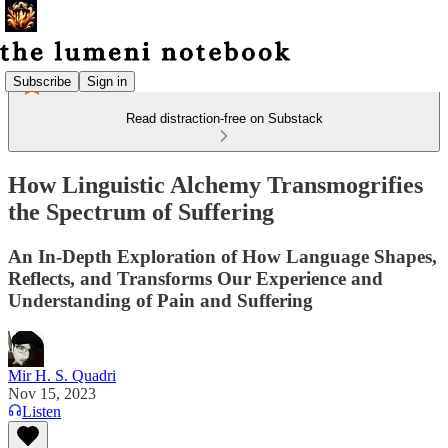
Subscribe
Sign in
Read distraction-free on Substack
How Linguistic Alchemy Transmogrifies
the Spectrum of Suffering
An In-Depth Exploration of How Language Shapes,
Reflects, and Transforms Our Experience and
Understanding of Pain and Suffering
Mir H. S. Quadri
Nov 15, 2023
Listen