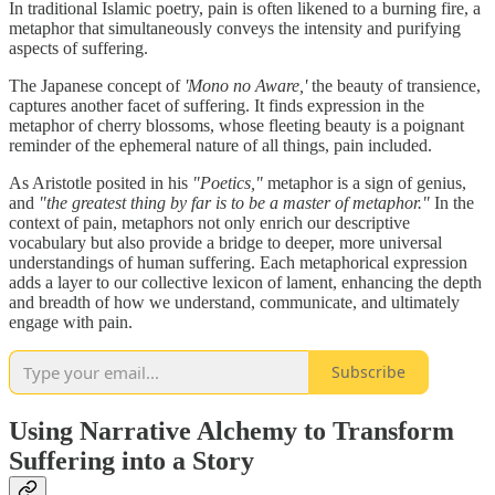
In traditional Islamic poetry, pain is often likened to a burning fire, a
metaphor that simultaneously conveys the intensity and purifying
aspects of suffering.
The Japanese concept of
'Mono no Aware,'
the beauty of transience,
captures another facet of suffering. It finds expression in the
metaphor of cherry blossoms, whose fleeting beauty is a poignant
reminder of the ephemeral nature of all things, pain included.
As Aristotle posited in his
"Poetics,"
metaphor is a sign of genius,
and
"the greatest thing by far is to be a master of metaphor."
In the
context of pain, metaphors not only enrich our descriptive
vocabulary but also provide a bridge to deeper, more universal
understandings of human suffering. Each metaphorical expression
adds a layer to our collective lexicon of lament, enhancing the depth
and breadth of how we understand, communicate, and ultimately
engage with pain.
Subscribe
Using Narrative Alchemy to Transform
Suffering into a Story