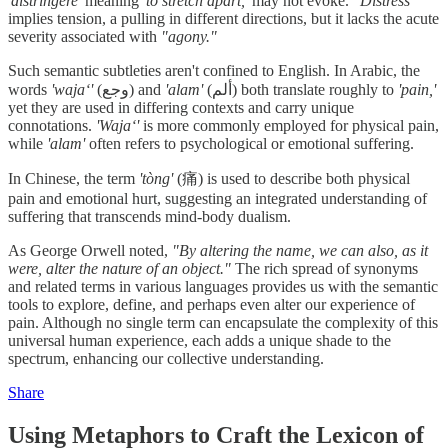
'distringere'
meaning
'to stretch apart,'
may not evoke.
"Distress"
implies tension, a pulling in different directions, but it lacks the acute
severity associated with
"agony."
Such semantic subtleties aren't confined to English. In Arabic, the
words
'wajaʻ'
(وجع) and
'alam'
(ألم) both translate roughly to
'pain,'
yet they are used in differing contexts and carry unique
connotations.
'Wajaʻ'
is more commonly employed for physical pain,
while
'alam'
often refers to psychological or emotional suffering.
In Chinese, the term
'tòng'
(痛) is used to describe both physical
pain and emotional hurt, suggesting an integrated understanding of
suffering that transcends mind-body dualism.
As George Orwell noted,
"By altering the name, we can also, as it
were, alter the nature of an object."
The rich spread of synonyms
and related terms in various languages provides us with the semantic
tools to explore, define, and perhaps even alter our experience of
pain. Although no single term can encapsulate the complexity of this
universal human experience, each adds a unique shade to the
spectrum, enhancing our collective understanding.
Share
Using Metaphors to Craft the Lexicon of