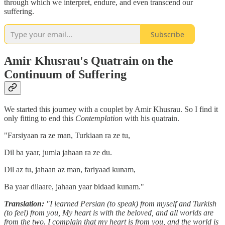
through which we interpret, endure, and even transcend our
suffering.
Subscribe
Amir Khusrau's Quatrain on the
Continuum of Suffering
We started this journey with a couplet by Amir Khusrau. So I find it
only fitting to end this
Contemplation
with his quatrain.
"Farsiyaan ra ze man, Turkiaan ra ze tu,
Dil ba yaar, jumla jahaan ra ze du.
Dil az tu, jahaan az man, fariyaad kunam,
Ba yaar dilaare, jahaan yaar bidaad kunam."
Translation:
"I learned Persian (to speak) from myself and Turkish
(to feel) from you, My heart is with the beloved, and all worlds are
from the two. I complain that my heart is from you, and the world is