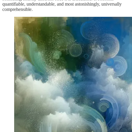
quantifiable, understandable, and most astonishingly, universally
comprehensible.