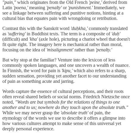
"pain,"
which originates from the Old French
'peine,'
derived from
Latin
'poena,'
meaning
'penalty'
or
'punishment.'
Immediately, we
see a linkage between suffering and punitive notions, hinting at a
cultural bias that equates pain with wrongdoing or retribution.
Contrast this with the Sanskrit word
'duḥkha,'
commonly translated
as
'suffering'
in Buddhist texts. The term is a composite of
'duḥ'
(difficult) and
'kha'
(axle hole), picturing a chariot wheel that doesn't
fit quite right. The imagery here is mechanical rather than moral,
focusing on the idea of
'misalignment'
rather than
'penalty.'
But why stop at the familiar? Venture into the lexicon of less
commonly spoken languages, and one uncovers a wealth of nuance.
In Finnish, the word for pain is
'kipu,'
which also refers to a sharp,
sudden sensation, providing yet another facet to our understanding
of pain as something acute and jarring.
Words capture the essence of cultural perceptions, and their roots
often reveal shared beliefs or social norms. Friedrich Nietzsche once
noted,
"Words are but symbols for the relations of things to one
another and to us; nowhere do they touch upon the absolute truth."
While we may never grasp the
'absolute truth'
of pain, the
etymology of the words we use to describe it offers a glimpse into
how various cultures attempt to make sense of this universal yet
deeply personal experience.