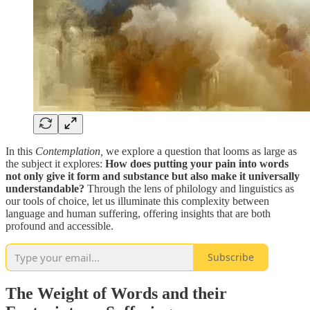
In this
Contemplation,
we explore a question that looms as large as
the subject it explores:
How does putting your pain into words
not only give it form and substance but also make it universally
understandable?
Through the lens of philology and linguistics as
our tools of choice, let us illuminate this complexity between
language and human suffering, offering insights that are both
profound and accessible.
Subscribe
The Weight of Words and their