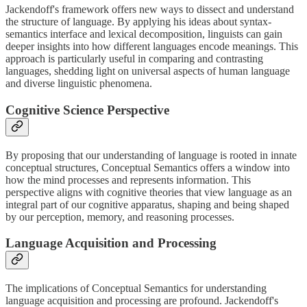
Jackendoff's framework offers new ways to dissect and understand
the structure of language. By applying his ideas about syntax-
semantics interface and lexical decomposition, linguists can gain
deeper insights into how different languages encode meanings. This
approach is particularly useful in comparing and contrasting
languages, shedding light on universal aspects of human language
and diverse linguistic phenomena.
Cognitive Science Perspective
By proposing that our understanding of language is rooted in innate
conceptual structures, Conceptual Semantics offers a window into
how the mind processes and represents information. This
perspective aligns with cognitive theories that view language as an
integral part of our cognitive apparatus, shaping and being shaped
by our perception, memory, and reasoning processes.
Language Acquisition and Processing
The implications of Conceptual Semantics for understanding
language acquisition and processing are profound. Jackendoff's