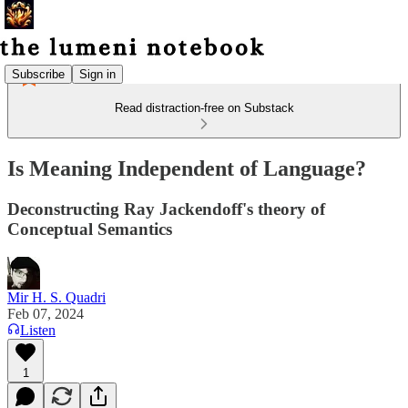
Subscribe
Sign in
Read distraction-free on Substack
Is Meaning Independent of Language?
Deconstructing Ray Jackendoff's theory of
Conceptual Semantics
Mir H. S. Quadri
Feb 07, 2024
Listen
1