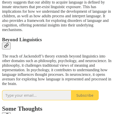
theory suggests that our ability to acquire language is defined by
innate structures that pre-exist linguistic exposure. This has
implications for how we understand the development of language in
children, as well as how adults process and interpret language. It
also provides a framework for exploring disorders of language and
cognition, offering potential insights into their underlying
mechanisms.
Beyond Linguistics
The reach of Jackendoff’s theory extends beyond linguistics into
other domains such as philosophy, psychology, and neuroscience. In
philosophy, it challenges traditional views of meaning and
representation. In psychology, it contributes to understanding how
language influences thought processes. In neuroscience, it opens
avenues for exploring how language is represented and processed in
the brain.
Subscribe
Some Thoughts