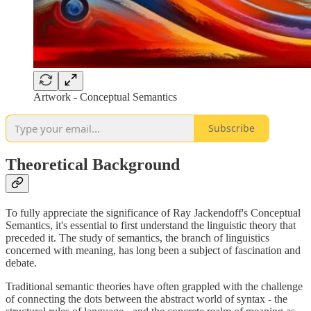
Artwork - Conceptual Semantics
Subscribe
Theoretical Background
To fully appreciate the significance of Ray Jackendoff's Conceptual
Semantics, it's essential to first understand the linguistic theory that
preceded it. The study of semantics, the branch of linguistics
concerned with meaning, has long been a subject of fascination and
debate.
Traditional semantic theories have often grappled with the challenge
of connecting the dots between the abstract world of syntax - the