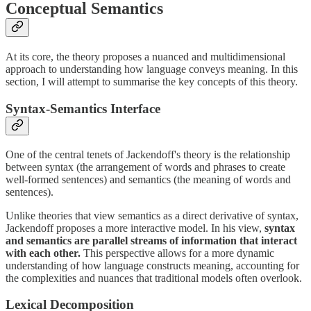
Conceptual Semantics
At its core, the theory proposes a nuanced and multidimensional
approach to understanding how language conveys meaning. In this
section, I will attempt to summarise the key concepts of this theory.
Syntax-Semantics Interface
One of the central tenets of Jackendoff's theory is the relationship
between syntax (the arrangement of words and phrases to create
well-formed sentences) and semantics (the meaning of words and
sentences).
Unlike theories that view semantics as a direct derivative of syntax,
Jackendoff proposes a more interactive model. In his view,
syntax
and semantics are parallel streams of information that interact
with each other.
This perspective allows for a more dynamic
understanding of how language constructs meaning, accounting for
the complexities and nuances that traditional models often overlook.
Lexical Decomposition