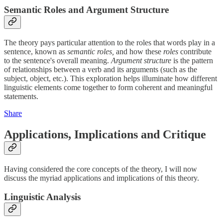
Semantic Roles and Argument Structure
The theory pays particular attention to the roles that words play in a
sentence, known as
semantic roles,
and how these
roles
contribute
to the sentence's overall meaning.
Argument structure
is the pattern
of relationships between a verb and its arguments (such as the
subject, object, etc.). This exploration helps illuminate how different
linguistic elements come together to form coherent and meaningful
statements.
Share
Applications, Implications and Critique
Having considered the core concepts of the theory, I will now
discuss the myriad applications and implications of this theory.
Linguistic Analysis