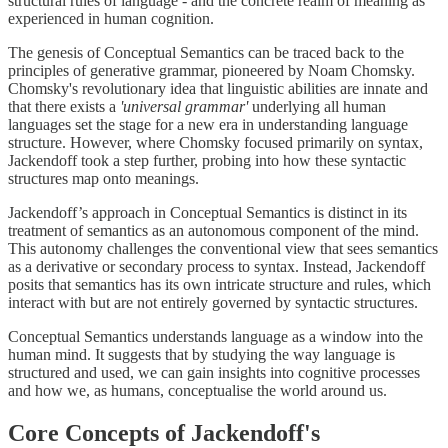
structural rules of language - and the concrete realm of meaning as
experienced in human cognition.
The genesis of Conceptual Semantics can be traced back to the
principles of generative grammar, pioneered by Noam Chomsky.
Chomsky's revolutionary idea that linguistic abilities are innate and
that there exists a
'universal grammar'
underlying all human
languages set the stage for a new era in understanding language
structure. However, where Chomsky focused primarily on syntax,
Jackendoff took a step further, probing into how these syntactic
structures map onto meanings.
Jackendoff’s approach in Conceptual Semantics is distinct in its
treatment of semantics as an autonomous component of the mind.
This autonomy challenges the conventional view that sees semantics
as a derivative or secondary process to syntax. Instead, Jackendoff
posits that semantics has its own intricate structure and rules, which
interact with but are not entirely governed by syntactic structures.
Conceptual Semantics understands language as a window into the
human mind. It suggests that by studying the way language is
structured and used, we can gain insights into cognitive processes
and how we, as humans, conceptualise the world around us.
Core Concepts of Jackendoff's