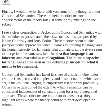
Finally, I would like to share with you some of my thoughts about
Conceptual Semantics. These are neither criticisms nor
endorsements of the theory but just some of my musings on the
subject.
I see a clear connection in Jackendoff's Conceptual Semantics with
that of other major semantic theories, such as those proposed by
Noam Chomsky and Jerry Fodor. These theories seem to take
juxtapositional approaches when it comes to defining language and
the human capacity for language. But ultimately, all the rivers seem
to merge into the same sea, i.e.,
the idea that language is an
inherent and essential part of cognition. The human capacity
for language can be seen as the defining principle for what it
means to be cognisant.
Conceptual Semantics has faced its share of criticism. One major
critique is its perceived complexity and abstract nature, which some
argue makes it challenging to empirically test or apply practically.
Others have questioned the extent to which semantics can be
considered independent of syntax, arguing for a more integrated
approach. These criticisms are important to consider as they
highlight areas where the theory could be further developed or
refined.