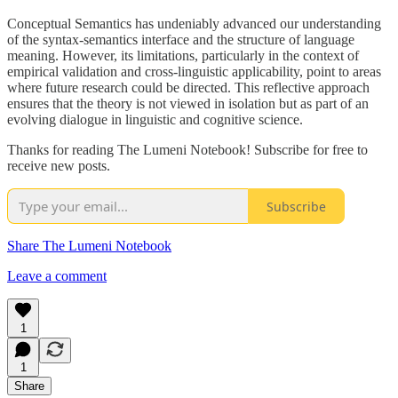
Conceptual Semantics has undeniably advanced our understanding
of the syntax-semantics interface and the structure of language
meaning. However, its limitations, particularly in the context of
empirical validation and cross-linguistic applicability, point to areas
where future research could be directed. This reflective approach
ensures that the theory is not viewed in isolation but as part of an
evolving dialogue in linguistic and cognitive science.
Thanks for reading The Lumeni Notebook! Subscribe for free to
receive new posts.
Subscribe
Share The Lumeni Notebook
Leave a comment
1
1
Share