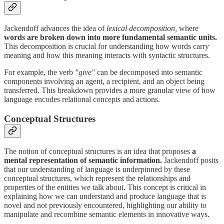
Jackendoff advances the idea of
lexical decomposition,
where
words are broken down into more fundamental semantic units.
This decomposition is crucial for understanding how words carry
meaning and how this meaning interacts with syntactic structures.
For example, the verb
"give"
can be decomposed into semantic
components involving an agent, a recipient, and an object being
transferred. This breakdown provides a more granular view of how
language encodes relational concepts and actions.
Conceptual Structures
The notion of conceptual structures is an idea that proposes
a
mental representation of semantic information.
Jackendoff posits
that our understanding of language is underpinned by these
conceptual structures, which represent the relationships and
properties of the entities we talk about. This concept is critical in
explaining how we can understand and produce language that is
novel and not previously encountered, highlighting our ability to
manipulate and recombine semantic elements in innovative ways.