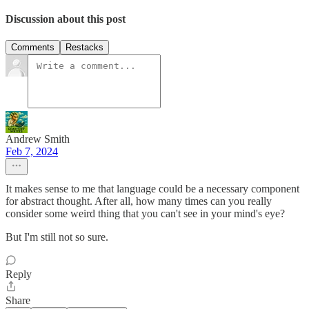
Discussion about this post
Comments
Restacks
Andrew Smith
Feb 7, 2024
It makes sense to me that language could be a necessary component
for abstract thought. After all, how many times can you really
consider some weird thing that you can't see in your mind's eye?
But I'm still not so sure.
Reply
Share