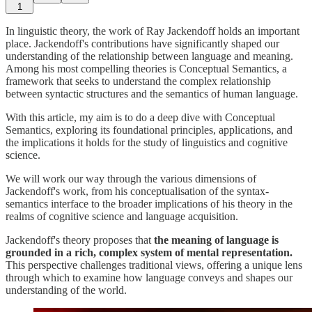
1
In linguistic theory, the work of Ray Jackendoff holds an important
place. Jackendoff's contributions have significantly shaped our
understanding of the relationship between language and meaning.
Among his most compelling theories is Conceptual Semantics, a
framework that seeks to understand the complex relationship
between syntactic structures and the semantics of human language.
With this article, my aim is to do a deep dive with Conceptual
Semantics, exploring its foundational principles, applications, and
the implications it holds for the study of linguistics and cognitive
science.
We will work our way through the various dimensions of
Jackendoff's work, from his conceptualisation of the syntax-
semantics interface to the broader implications of his theory in the
realms of cognitive science and language acquisition.
Jackendoff's theory proposes that
the meaning of language is
grounded in a rich, complex system of mental representation.
This perspective challenges traditional views, offering a unique lens
through which to examine how language conveys and shapes our
understanding of the world.