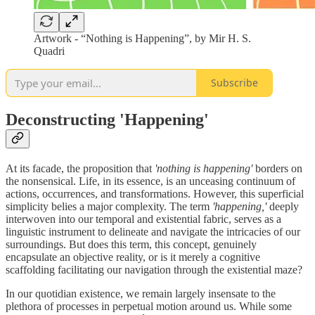
Artwork - “Nothing is Happening”, by Mir H. S.
Quadri
Subscribe
Deconstructing 'Happening'
At its facade, the proposition that
'nothing is happening'
borders on
the nonsensical. Life, in its essence, is an unceasing continuum of
actions, occurrences, and transformations. However, this superficial
simplicity belies a major complexity. The term
'happening,'
deeply
interwoven into our temporal and existential fabric, serves as a
linguistic instrument to delineate and navigate the intricacies of our
surroundings. But does this term, this concept, genuinely
encapsulate an objective reality, or is it merely a cognitive
scaffolding facilitating our navigation through the existential maze?
In our quotidian existence, we remain largely insensate to the
plethora of processes in perpetual motion around us. While some