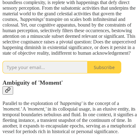
boundless complexity, is replete with happenings that defy direct
sensory perception. From the subatomic activities that underpins the
material world to the grand celestial activities that govern the
cosmos,
'happenings'
transpire on scales both infinitesimal and
colossal. Yet, our cognitive apparatus, bound by the constraints of
human perception, selectively filters these occurrences, bestowing
attention on a minuscule subset deemed relevant or significant. This
selective cognisance raises a pivotal question: Does the unperceived
happening diminish in existential significance, or does it persist in a
state of objective reality, indifferent to human acknowledgement?
Subscribe
Ambiguity of 'Moment'
Parallel to the exploration of
'happening'
is the concept of a
'moment.'
A
'moment,'
in its colloquial usage, is an elusive entity, its
temporal boundaries nebulous and fluid. In one context, it signifies a
fleeting instance, a transient snapshot of the continuum of time. In
another, it expands to encapsulate epochs, serving as a metaphorical
vessel for periods rich in historical or personal significance.