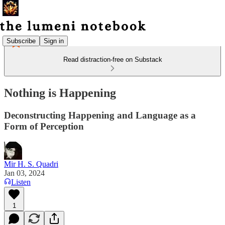
Subscribe
Sign in
Read distraction-free on Substack
Nothing is Happening
Deconstructing Happening and Language as a
Form of Perception
Mir H. S. Quadri
Jan 03, 2024
Listen
1