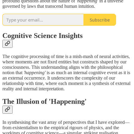
profound questions about the nature of
'happening'
in a universe
governed by laws that transcend human intuition.
Subscribe
Cognitive Science Insights
The cognitive processing of time is a mish-mash of neural activities,
where moments are not fixed entities but constructs shaped by our
consciousness. This understanding aligns with the philosophical
notion that
'happening'
is as much an internal cognitive event as it is
an external occurrence. It underscores the complexity of our
relationship with time, where each moment is a synthesis of external
reality and internal interpretation.
The Illusion of 'Happening'
In synthesising the vast array of perspectives that I have explored—
from existentialism to the empirical rigours of physics, and the
workings of cognitive science—a singular, striking realisation