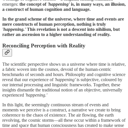
emerges:
the concept of
'happening'
is, in many ways, an illusion,
a construct of human cognition and language.
In the grand scheme of the universe, where time and events are
mere constructs of human perception, nothing is truly
'happening.'
This revelation is not a descent into nihilism, but
rather an ascension to a higher understanding of reality.
Reconciling Perception with Reality
The scientific perspective shows us a universe where time is relative,
a fabric woven into the cosmos, devoid of the human-centric
benchmarks of seconds and hours. Philosophy and cognitive science
reveal that our experience of
'happening'
is subjective, coloured by
our internal processing and linguistic frameworks. Together, these
insights dismantle the traditional notion of an objective, universally
experienced
'happening.'
In this light, the seemingly continuous stream of events and
moments we perceive is a construct, a narrative we create to bring
coherence to the chaos of existence. The air flowing, the earth
revolving, the cosmic storms—all these occur within a framework of
time and space that human consciousness has created to make sense