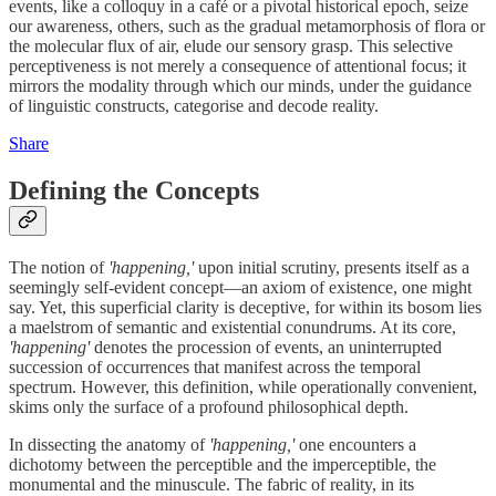
events, like a colloquy in a café or a pivotal historical epoch, seize
our awareness, others, such as the gradual metamorphosis of flora or
the molecular flux of air, elude our sensory grasp. This selective
perceptiveness is not merely a consequence of attentional focus; it
mirrors the modality through which our minds, under the guidance
of linguistic constructs, categorise and decode reality.
Share
Defining the Concepts
The notion of
'happening,'
upon initial scrutiny, presents itself as a
seemingly self-evident concept—an axiom of existence, one might
say. Yet, this superficial clarity is deceptive, for within its bosom lies
a maelstrom of semantic and existential conundrums. At its core,
'happening'
denotes the procession of events, an uninterrupted
succession of occurrences that manifest across the temporal
spectrum. However, this definition, while operationally convenient,
skims only the surface of a profound philosophical depth.
In dissecting the anatomy of
'happening,'
one encounters a
dichotomy between the perceptible and the imperceptible, the
monumental and the minuscule. The fabric of reality, in its