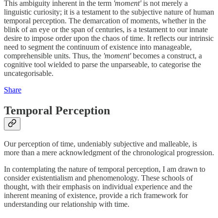
This ambiguity inherent in the term
'moment'
is not merely a
linguistic curiosity; it is a testament to the subjective nature of human
temporal perception. The demarcation of moments, whether in the
blink of an eye or the span of centuries, is a testament to our innate
desire to impose order upon the chaos of time. It reflects our intrinsic
need to segment the continuum of existence into manageable,
comprehensible units. Thus, the
'moment'
becomes a construct, a
cognitive tool wielded to parse the unparseable, to categorise the
uncategorisable.
Share
Temporal Perception
Our perception of time, undeniably subjective and malleable, is
more than a mere acknowledgment of the chronological progression.
In contemplating the nature of temporal perception, I am drawn to
consider existentialism and phenomenology. These schools of
thought, with their emphasis on individual experience and the
inherent meaning of existence, provide a rich framework for
understanding our relationship with time.