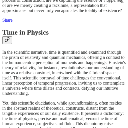
process of construction, are we capturing the essence of
'happening,'
or are we merely creating a facsimile, a representation that
approximates but never truly encapsulates the totality of existence?
Share
Time in Physics
In the scientific narrative, time is quantified and examined through
the prism of relativity and quantum mechanics, offering a contrast to
the human-centric perception of moments and happenings. Einstein's
theory of relativity, for instance, revolutionises our understanding of
time as a relative construct, intertwined with the fabric of space
itself. This scientific portrayal of time challenges the conventional,
linear perception of temporal progression, inviting us to contemplate
a universe where time dilates and contracts, defying our intuitive
understanding.
Yet, this scientific elucidation, while groundbreaking, often resides
in the abstract realms of theoretical constructs, distant from the
tangible experiences of our daily existence. It presents a dichotomy:
the time of physics, precise and mathematical, versus the time of
human experience, subjective and fluid. This dichotomy raises