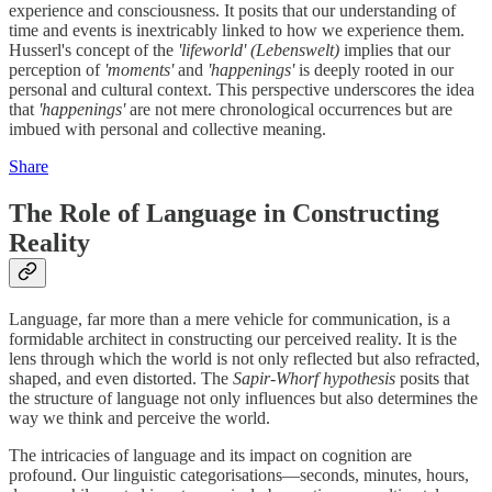
experience and consciousness. It posits that our understanding of
time and events is inextricably linked to how we experience them.
Husserl's concept of the
'lifeworld'
(Lebenswelt)
implies that our
perception of
'moments'
and
'happenings'
is deeply rooted in our
personal and cultural context. This perspective underscores the idea
that
'happenings'
are not mere chronological occurrences but are
imbued with personal and collective meaning.
Share
The Role of Language in Constructing
Reality
Language, far more than a mere vehicle for communication, is a
formidable architect in constructing our perceived reality. It is the
lens through which the world is not only reflected but also refracted,
shaped, and even distorted. The
Sapir-Whorf hypothesis
posits that
the structure of language not only influences but also determines the
way we think and perceive the world.
The intricacies of language and its impact on cognition are
profound. Our linguistic categorisations—seconds, minutes, hours,