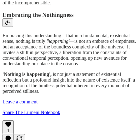
of the incomprehensible.
Embracing the Nothingness
Embracing this understanding—that in a fundamental, existential
sense, nothing is truly
'happening'
—is not an embrace of emptiness,
but an acceptance of the boundless complexity of the universe. It
invites a shift in perspective, a liberation from the constraints of
conventional temporal perception, opening up new avenues for
understanding our place in the cosmos.
'Nothing is happening',
is not just a statement of existential
reflection but a profound insight into the nature of existence itself, a
recognition of the limitless potential inherent in every moment of
perceived stillness.
Leave a comment
Share The Lumeni Notebook
1