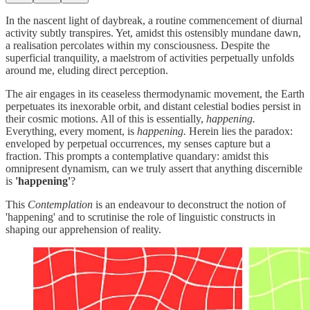
In the nascent light of daybreak, a routine commencement of diurnal
activity subtly transpires. Yet, amidst this ostensibly mundane dawn,
a realisation percolates within my consciousness. Despite the
superficial tranquility, a maelstrom of activities perpetually unfolds
around me, eluding direct perception.
The air engages in its ceaseless thermodynamic movement, the Earth
perpetuates its inexorable orbit, and distant celestial bodies persist in
their cosmic motions. All of this is essentially,
happening.
Everything, every moment, is
happening.
Herein lies the paradox:
enveloped by perpetual occurrences, my senses capture but a
fraction. This prompts a contemplative quandary: amidst this
omnipresent dynamism, can we truly assert that anything discernible
is
'happening'
?
This
Contemplation
is an endeavour to deconstruct the notion of
'happening' and to scrutinise the role of linguistic constructs in
shaping our apprehension of reality.