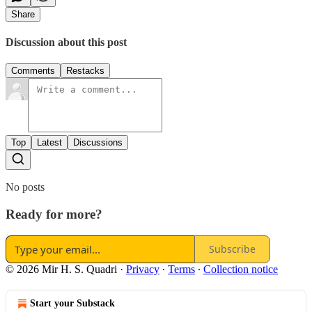
Share
Discussion about this post
Comments
Restacks
Top
Latest
Discussions
No posts
Ready for more?
Subscribe
© 2026 Mir H. S. Quadri
·
Privacy
∙
Terms
∙
Collection notice
Start your Substack