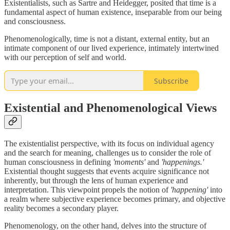
Existentialists, such as Sartre and Heidegger, posited that time is a
fundamental aspect of human existence, inseparable from our being
and consciousness.
Phenomenologically, time is not a distant, external entity, but an
intimate component of our lived experience, intimately intertwined
with our perception of self and world.
Subscribe
Existential and Phenomenological Views
The existentialist perspective, with its focus on individual agency
and the search for meaning, challenges us to consider the role of
human consciousness in defining
'moments'
and
'happenings.'
Existential thought suggests that events acquire significance not
inherently, but through the lens of human experience and
interpretation. This viewpoint propels the notion of
'happening'
into
a realm where subjective experience becomes primary, and objective
reality becomes a secondary player.
Phenomenology, on the other hand, delves into the structure of