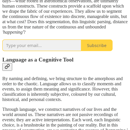
days—while rooted in astronomical observations, are ultimately
human constructs. These constructs provide a scaffold upon which
we drape the fabric of our experiences. They allow us to segment
the continuous flow of existence into discrete, manageable units, but
at what cost? Does this segmentation, this linguistic parsing, distance
us from the true nature of the continuous and unbounded
'happening'
?
Subscribe
Language as a Cognitive Tool
By naming and defining, we bring structure to the amorphous and
order to the chaotic. Language allows us to classify moments and
events, to assign them meaning and significance. However, this
classification is inherently subjective, coloured by our cultural,
historical, and personal contexts.
Through language, we construct narratives of our lives and the
world around us. These narratives are not passive recordings of
events; they are active interpretations. Each word, each linguistic
choice, is a brushstroke in the painting of our reality. But in this