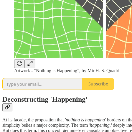
Artwork - “Nothing is Happening”, by Mir H. S. Quadri
Subscribe
Deconstructing 'Happening'
At its facade, the proposition that
'nothing is happening'
borders on the
simplicity belies a major complexity. The term
'happening,'
deeply inte
But does this term, this concept, genuinely encapsulate an objective rea