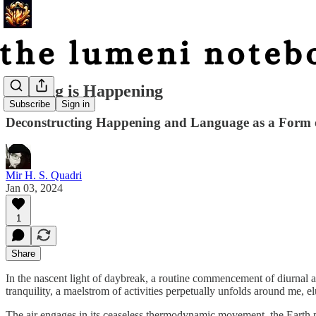
Nothing is Happening
Subscribe
Sign in
Deconstructing Happening and Language as a Form o
Mir H. S. Quadri
Jan 03, 2024
1
Share
In the nascent light of daybreak, a routine commencement of diurnal ac
tranquility, a maelstrom of activities perpetually unfolds around me, e
The air engages in its ceaseless thermodynamic movement, the Earth perpe