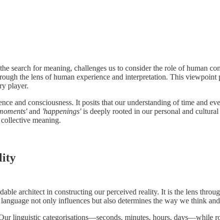
d the search for meaning, challenges us to consider the role of human c
through the lens of human experience and interpretation. This viewpoint 
y player.
ence and consciousness. It posits that our understanding of time and ev
moments'
and
'happenings'
is deeply rooted in our personal and cultural
 collective meaning.
ity
le architect in constructing our perceived reality. It is the lens throu
of language not only influences but also determines the way we think an
 Our linguistic categorisations—seconds, minutes, hours, days—while ro