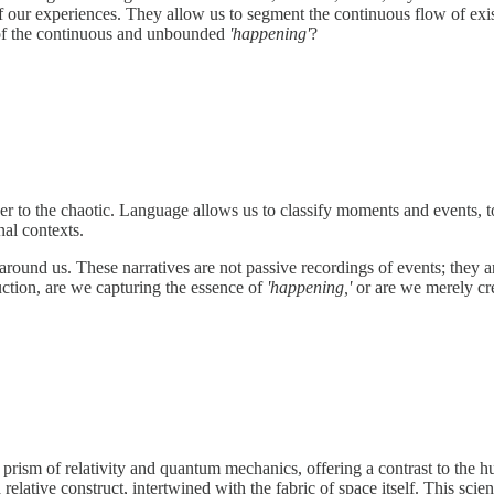
 our experiences. They allow us to segment the continuous flow of exist
re of the continuous and unbounded
'happening'
?
r to the chaotic. Language allows us to classify moments and events, to
nal contexts.
ound us. These narratives are not passive recordings of events; they are
ruction, are we capturing the essence of
'happening,'
or are we merely cre
he prism of relativity and quantum mechanics, offering a contrast to th
a relative construct, intertwined with the fabric of space itself. This scie