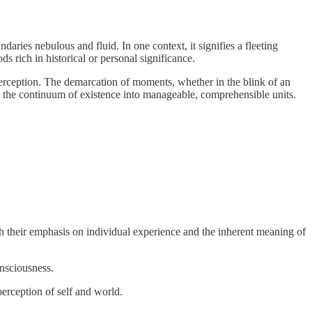
undaries nebulous and fluid. In one context, it signifies a fleeting
ds rich in historical or personal significance.
l perception. The demarcation of moments, whether in the blink of an
ent the continuum of existence into manageable, comprehensible units.
h their emphasis on individual experience and the inherent meaning of
onsciousness.
perception of self and world.