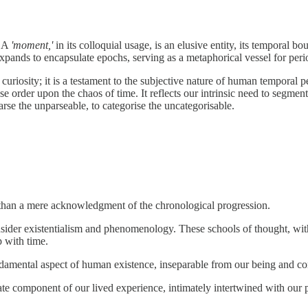
A
'moment,'
in its colloquial usage, is an elusive entity, its temporal bo
expands to encapsulate epochs, serving as a metaphorical vessel for perio
c curiosity; it is a testament to the subjective nature of human tempora
pose order upon the chaos of time. It reflects our intrinsic need to segm
rse the unparseable, to categorise the uncategorisable.
 than a mere acknowledgment of the chronological progression.
nsider existentialism and phenomenology. These schools of thought, wit
p with time.
fundamental aspect of human existence, inseparable from our being and c
mate component of our lived experience, intimately intertwined with our 