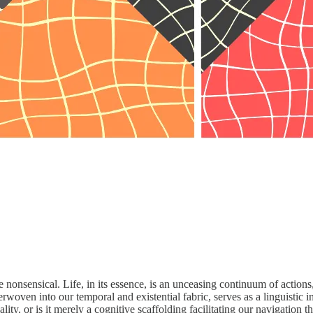
 nonsensical. Life, in its essence, is an unceasing continuum of actions
rwoven into our temporal and existential fabric, serves as a linguistic i
lity, or is it merely a cognitive scaffolding facilitating our navigation 