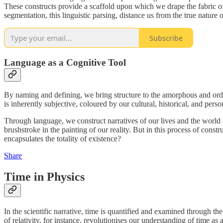
These constructs provide a scaffold upon which we drape the fabric of
segmentation, this linguistic parsing, distance us from the true natu
Subscribe
Language as a Cognitive Tool
By naming and defining, we bring structure to the amorphous and orde
is inherently subjective, coloured by our cultural, historical, and perso
Through language, we construct narratives of our lives and the world ar
brushstroke in the painting of our reality. But in this process of const
encapsulates the totality of existence?
Share
Time in Physics
In the scientific narrative, time is quantified and examined through t
of relativity, for instance, revolutionises our understanding of time as 