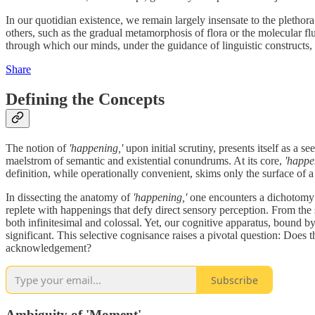
In our quotidian existence, we remain largely insensate to the plethora
others, such as the gradual metamorphosis of flora or the molecular flu
through which our minds, under the guidance of linguistic constructs, 
Share
Defining the Concepts
The notion of
'happening,'
upon initial scrutiny, presents itself as a s
maelstrom of semantic and existential conundrums. At its core,
'happe
definition, while operationally convenient, skims only the surface of 
In dissecting the anatomy of
'happening,'
one encounters a dichotomy b
replete with happenings that defy direct sensory perception. From the s
both infinitesimal and colossal. Yet, our cognitive apparatus, bound b
significant. This selective cognisance raises a pivotal question: Does th
acknowledgement?
Subscribe
Ambiguity of 'Moment'