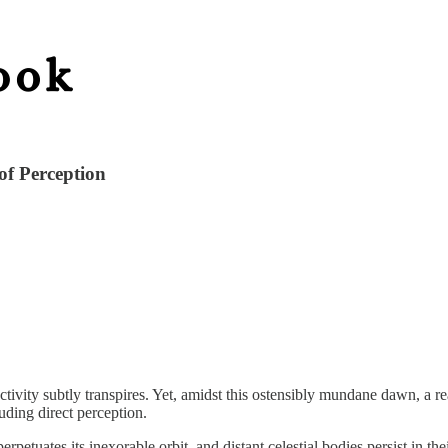
f Perception
tivity subtly transpires. Yet, amidst this ostensibly mundane dawn, a re
luding direct perception.
tuates its inexorable orbit, and distant celestial bodies persist in thei