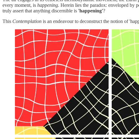
every moment, is
happening.
Herein lies the paradox: enveloped by p
truly assert that anything discernible is
'happening'
?
This
Contemplation
is an endeavour to deconstruct the notion of 'happe