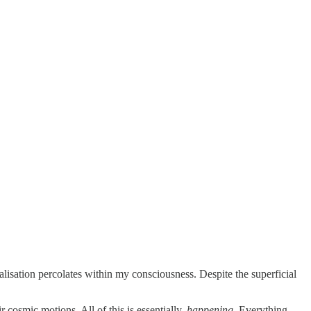
alisation percolates within my consciousness. Despite the superficial
r cosmic motions. All of this is essentially,
happening.
Everything,