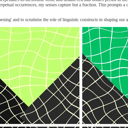
erpetual occurrences, my senses capture but a fraction. This prompts 
ning' and to scrutinise the role of linguistic constructs in shaping our a