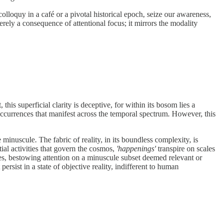
olloquy in a café or a pivotal historical epoch, seize our awareness,
erely a consequence of attentional focus; it mirrors the modality
his superficial clarity is deceptive, for within its bosom lies a
occurrences that manifest across the temporal spectrum. However, this
nuscule. The fabric of reality, in its boundless complexity, is
ial activities that govern the cosmos,
'happenings'
transpire on scales
nces, bestowing attention on a minuscule subset deemed relevant or
ersist in a state of objective reality, indifferent to human