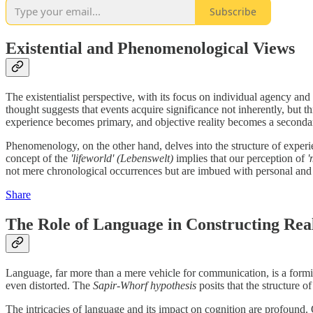
Subscribe
Existential and Phenomenological Views
The existentialist perspective, with its focus on individual agency an
thought suggests that events acquire significance not inherently, but 
experience becomes primary, and objective reality becomes a secondar
Phenomenology, on the other hand, delves into the structure of experi
concept of the
'lifeworld'
(Lebenswelt)
implies that our perception of
'
not mere chronological occurrences but are imbued with personal and
Share
The Role of Language in Constructing Real
Language, far more than a mere vehicle for communication, is a formidab
even distorted. The
Sapir-Whorf hypothesis
posits that the structure 
The intricacies of language and its impact on cognition are profound.