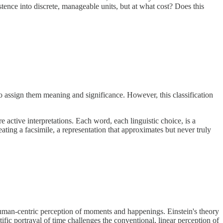
ence into discrete, manageable units, but at what cost? Does this
 assign them meaning and significance. However, this classification
 active interpretations. Each word, each linguistic choice, is a
ating a facsimile, a representation that approximates but never truly
e human-centric perception of moments and happenings. Einstein's theory
ntific portrayal of time challenges the conventional, linear perception of