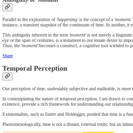
Parallel to the exploration of
'happening'
is the concept of a
'moment.'
instance, a transient snapshot of the continuum of time. In another, it 
This ambiguity inherent in the term
'moment'
is not merely a linguisti
eye or the span of centuries, is a testament to our innate desire to im
Thus, the
'moment'
becomes a construct, a cognitive tool wielded to pa
Share
Temporal Perception
Our perception of time, undeniably subjective and malleable, is more
In contemplating the nature of temporal perception, I am drawn to co
existence, provide a rich framework for understanding our relationshi
Existentialists, such as Sartre and Heidegger, posited that time is a 
Phenomenologically, time is not a distant, external entity, but an inti