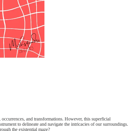
, occurrences, and transformations. However, this superficial
nstrument to delineate and navigate the intricacies of our surroundings.
through the existential maze?