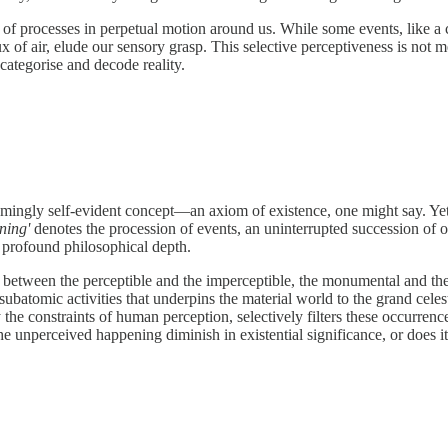
 of processes in perpetual motion around us. While some events, like a c
x of air, elude our sensory grasp. This selective perceptiveness is not m
categorise and decode reality.
eemingly self-evident concept—an axiom of existence, one might say. Yet, t
ning'
denotes the procession of events, an uninterrupted succession of 
a profound philosophical depth.
etween the perceptible and the imperceptible, the monumental and the mi
ubatomic activities that underpins the material world to the grand celest
y the constraints of human perception, selectively filters these occurre
e unperceived happening diminish in existential significance, or does it p