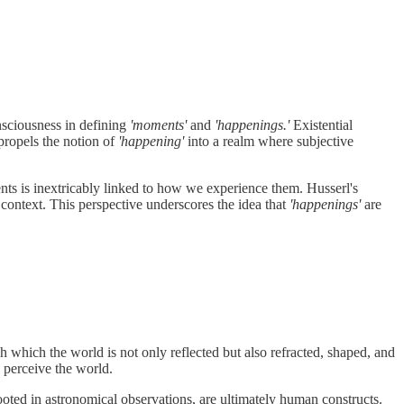
onsciousness in defining
'moments'
and
'happenings.'
Existential
propels the notion of
'happening'
into a realm where subjective
ents is inextricably linked to how we experience them. Husserl's
 context. This perspective underscores the idea that
'happenings'
are
gh which the world is not only reflected but also refracted, shaped, and
d perceive the world.
oted in astronomical observations, are ultimately human constructs.