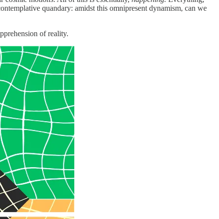
a contemplative quandary: amidst this omnipresent dynamism, can we
pprehension of reality.