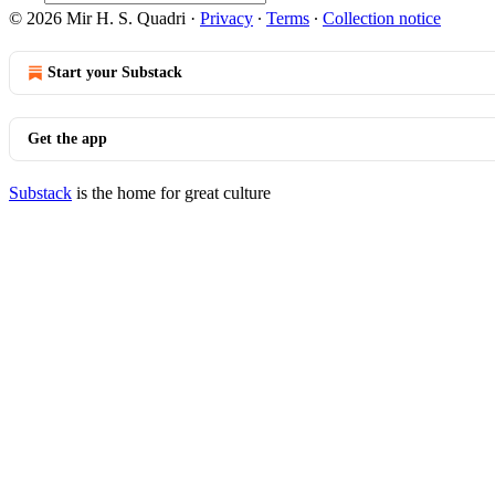
© 2026 Mir H. S. Quadri
·
Privacy
∙
Terms
∙
Collection notice
Start your Substack
Get the app
Substack
is the home for great culture