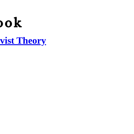
vist Theory