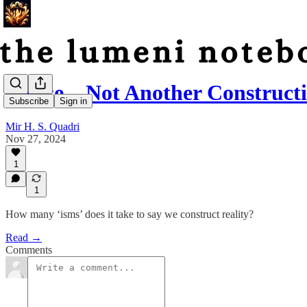
Please…Not Another Constructi
Subscribe
Sign in
Mir H. S. Quadri
Nov 27, 2024
1
1
How many ‘isms’ does it take to say we construct reality?
Read →
Comments