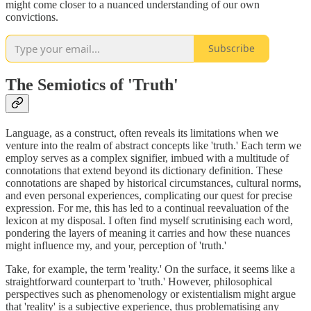
might come closer to a nuanced understanding of our own
convictions.
Subscribe
The Semiotics of 'Truth'
Language, as a construct, often reveals its limitations when we
venture into the realm of abstract concepts like 'truth.' Each term we
employ serves as a complex signifier, imbued with a multitude of
connotations that extend beyond its dictionary definition. These
connotations are shaped by historical circumstances, cultural norms,
and even personal experiences, complicating our quest for precise
expression. For me, this has led to a continual reevaluation of the
lexicon at my disposal. I often find myself scrutinising each word,
pondering the layers of meaning it carries and how these nuances
might influence my, and your, perception of 'truth.'
Take, for example, the term 'reality.' On the surface, it seems like a
straightforward counterpart to 'truth.' However, philosophical
perspectives such as phenomenology or existentialism might argue
that 'reality' is a subjective experience, thus problematising any