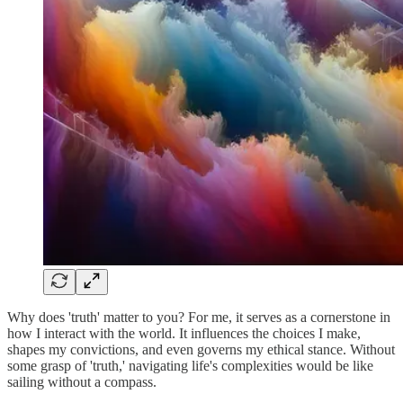
Why does 'truth' matter to you? For me, it serves as a cornerstone in
how I interact with the world. It influences the choices I make,
shapes my convictions, and even governs my ethical stance. Without
some grasp of 'truth,' navigating life's complexities would be like
sailing without a compass.