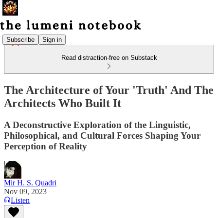
Subscribe
Sign in
Read distraction-free on Substack
The Architecture of Your 'Truth' And The
Architects Who Built It
A Deconstructive Exploration of the Linguistic,
Philosophical, and Cultural Forces Shaping Your
Perception of Reality
Mir H. S. Quadri
Nov 09, 2023
Listen