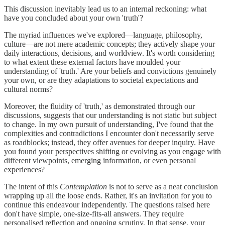
This discussion inevitably lead us to an internal reckoning: what
have you concluded about your own 'truth'?
The myriad influences we've explored—language, philosophy,
culture—are not mere academic concepts; they actively shape your
daily interactions, decisions, and worldview. It's worth considering
to what extent these external factors have moulded your
understanding of 'truth.' Are your beliefs and convictions genuinely
your own, or are they adaptations to societal expectations and
cultural norms?
Moreover, the fluidity of 'truth,' as demonstrated through our
discussions, suggests that our understanding is not static but subject
to change. In my own pursuit of understanding, I've found that the
complexities and contradictions I encounter don't necessarily serve
as roadblocks; instead, they offer avenues for deeper inquiry. Have
you found your perspectives shifting or evolving as you engage with
different viewpoints, emerging information, or even personal
experiences?
The intent of this
Contemplation
is not to serve as a neat conclusion
wrapping up all the loose ends. Rather, it's an invitation for you to
continue this endeavour independently. The questions raised here
don't have simple, one-size-fits-all answers. They require
personalised reflection and ongoing scrutiny. In that sense, your