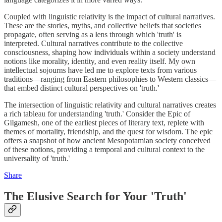
Coupled with linguistic relativity is the impact of cultural narratives.
These are the stories, myths, and collective beliefs that societies
propagate, often serving as a lens through which 'truth' is
interpreted. Cultural narratives contribute to the collective
consciousness, shaping how individuals within a society understand
notions like morality, identity, and even reality itself. My own
intellectual sojourns have led me to explore texts from various
traditions—ranging from Eastern philosophies to Western classics—
that embed distinct cultural perspectives on 'truth.'
The intersection of linguistic relativity and cultural narratives creates
a rich tableau for understanding 'truth.' Consider the Epic of
Gilgamesh, one of the earliest pieces of literary text, replete with
themes of mortality, friendship, and the quest for wisdom. The epic
offers a snapshot of how ancient Mesopotamian society conceived
of these notions, providing a temporal and cultural context to the
universality of 'truth.'
Share
The Elusive Search for Your 'Truth'