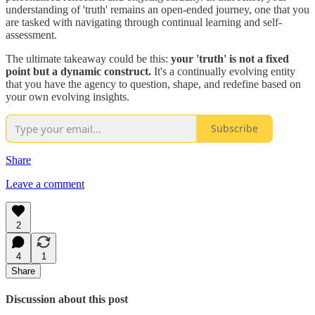
understanding of 'truth' remains an open-ended journey, one that you
are tasked with navigating through continual learning and self-
assessment.
The ultimate takeaway could be this:
your 'truth' is not a fixed
point but a dynamic construct.
It's a continually evolving entity
that you have the agency to question, shape, and redefine based on
your own evolving insights.
Subscribe
Share
Leave a comment
2
4
1
Share
Discussion about this post