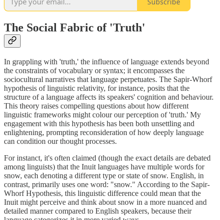
Subscribe
The Social Fabric of 'Truth'
In grappling with 'truth,' the influence of language extends beyond
the constraints of vocabulary or syntax; it encompasses the
sociocultural narratives that language perpetuates. The Sapir-Whorf
hypothesis of linguistic relativity, for instance, posits that the
structure of a language affects its speakers' cognition and behaviour.
This theory raises compelling questions about how different
linguistic frameworks might colour our perception of 'truth.' My
engagement with this hypothesis has been both unsettling and
enlightening, prompting reconsideration of how deeply language
can condition our thought processes.
For instanct, it's often claimed (though the exact details are debated
among linguists) that the Inuit languages have multiple words for
snow, each denoting a different type or state of snow. English, in
contrast, primarily uses one word: "snow." According to the Sapir-
Whorf Hypothesis, this linguistic difference could mean that the
Inuit might perceive and think about snow in a more nuanced and
detailed manner compared to English speakers, because their
language categorizes it in more varied ways.