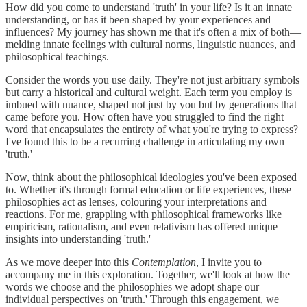
How did you come to understand 'truth' in your life? Is it an innate
understanding, or has it been shaped by your experiences and
influences? My journey has shown me that it's often a mix of both—
melding innate feelings with cultural norms, linguistic nuances, and
philosophical teachings.
Consider the words you use daily. They're not just arbitrary symbols
but carry a historical and cultural weight. Each term you employ is
imbued with nuance, shaped not just by you but by generations that
came before you. How often have you struggled to find the right
word that encapsulates the entirety of what you're trying to express?
I've found this to be a recurring challenge in articulating my own
'truth.'
Now, think about the philosophical ideologies you've been exposed
to. Whether it's through formal education or life experiences, these
philosophies act as lenses, colouring your interpretations and
reactions. For me, grappling with philosophical frameworks like
empiricism, rationalism, and even relativism has offered unique
insights into understanding 'truth.'
As we move deeper into this
Contemplation
, I invite you to
accompany me in this exploration. Together, we'll look at how the
words we choose and the philosophies we adopt shape our
individual perspectives on 'truth.' Through this engagement, we