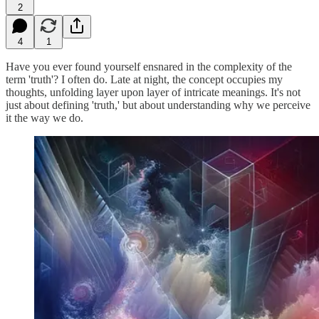
2
4
1
Have you ever found yourself ensnared in the complexity of the
term 'truth'? I often do. Late at night, the concept occupies my
thoughts, unfolding layer upon layer of intricate meanings. It's not
just about defining 'truth,' but about understanding why we perceive
it the way we do.