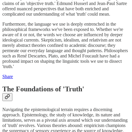
claims of an 'objective truth.' Edmund Husserl and Jean-Paul Sartre
offered nuanced perspectives that have both enriched and
complicated our understanding of what 'truth' could mean.
Furthermore, the language we use is deeply entrenched in the
philosophical frameworks we've been exposed to. Whether we're
aware of it or not, the words we choose are influenced by deeper
ideological currents. Skepticism, idealism, and relativism are not
merely abstract theories confined to academic discourse; they
permeate our everyday language and thought patterns. Philosophers
such as René Descartes, Plato, and Michel Foucault have had a
profound impact on shaping the linguistic tools we use to dissect
'truth.'
Share
The Foundations of 'Truth'
Navigating the epistemological terrain requires a discerning
approach. Epistemology, the study of knowledge, its nature and
limitations, serves as a pivotal axis around which our understanding
of 'truth' revolves. Various theories abound: empiricism champions
the supremacy of sensory experience as the source of knowledge,