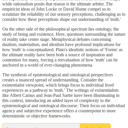
while rationalism posits that reason is the ultimate arbiter. The
empiricist ideas of John Locke or David Hume compel us to
scrutinize the reliability of our sensory perceptions, challenging us to
consider how these perceptions shape our understanding of 'truth.'
On the other side of the philosophical spectrum lies ontology, the
study of being and existence. Here, questions surrounding the nature
of reality take center stage. Metaphysical debates concerning
dualism, materialism, and idealism have profound implications for
how 'truth' is conceptualized. Plato's idealistic notions of 'Forms' as
the ultimate reality have been both a source of inspiration and
contention for many, forcing a reevaluation of how 'truth' can be
anchored in a world of ever-changing phenomena.
The synthesis of epistemological and ontological perspectives
creates a nuanced spread of understanding. Consider the
existentialist viewpoint, which brings focus to individual lived
experiences as a pathway to 'truth.' The writings of existentialists
like Albert Camus and Jean-Paul Sartre have been illuminating in
this context, introducing an added layer of complexity to the
epistemological and ontological discourse. Their focus on individual
agency and subjective experience offers a counterpoint to more
deterministic or objective frameworks.