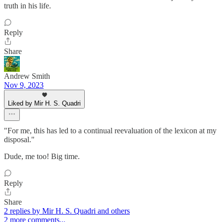
truth in his life.
Reply
Share
Andrew Smith
Nov 9, 2023
Liked by Mir H. S. Quadri
"For me, this has led to a continual reevaluation of the lexicon at my
disposal."
Dude, me too! Big time.
Reply
Share
2 replies by Mir H. S. Quadri and others
2 more comments...