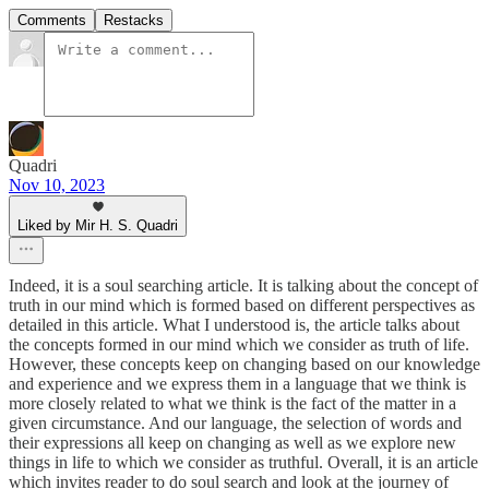
Comments
Restacks
Quadri
Nov 10, 2023
Liked by Mir H. S. Quadri
Indeed, it is a soul searching article. It is talking about the concept of
truth in our mind which is formed based on different perspectives as
detailed in this article. What I understood is, the article talks about
the concepts formed in our mind which we consider as truth of life.
However, these concepts keep on changing based on our knowledge
and experience and we express them in a language that we think is
more closely related to what we think is the fact of the matter in a
given circumstance. And our language, the selection of words and
their expressions all keep on changing as well as we explore new
things in life to which we consider as truthful. Overall, it is an article
which invites reader to do soul search and look at the journey of