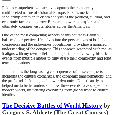
Eakin's comprehensive narrative captures the complexity and
multifaceted nature of Colonial Europe. Eakin's meticulous
scholarship offers an in-depth analysis of the political, cultural, and
economic factors that drove European powers to explore and
ultimately conquer vast territories across the Americas.
One of the most compelling aspects of this course is Eakin's
balanced perspective. He delves into the perspectives of both the
conquerors and the indigenous populations, providing a nuanced
understanding of the conquest. This approach resonated with me, as
it aligns with my own belief in the importance of viewing historical
events from multiple angles to fully grasp their complexity and long-
term implications.
It illuminates the long-lasting consequences of these conquests,
including the cultural exchanges, the economic transformations, and
the profound shifts in global power dynamics. Eakin's analysis
helped me to better understand how these events have shaped the
modern world, influencing everything from global trade to cultural
identity.
The Decisive Battles of World History
by
Gregory S. Aldrete (The Great Courses)