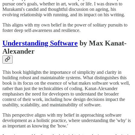
pursue one's goals, whether in art, work, or life. I was drawn to
Murakami's candid and thoughtful discussion on ageing, his
evolving relationship with running, and its impact on his writing.
This aligns with my own belief in the power of solitary pursuits to
foster deep self-awareness and resilience.
Understanding Software
by Max Kanat-
Alexander
This book highlights the importance of simplicity and clarity in
building robust and maintainable systems. What distinguishes this
book is its focus on the essence of what makes software work well,
rather than just the technicalities of coding. Kanat-Alexander
emphasises the need for developers to understand the broader
context of their work, including how design decisions impact the
usability, scalability, and maintainability of software.
This perspective aligns with my belief in approaching software
development as a holistic practice, where understanding the 'why' is
as important as knowing the 'how.'