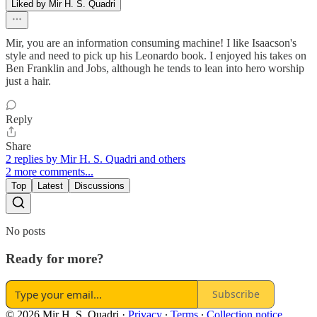
Liked by Mir H. S. Quadri
Mir, you are an information consuming machine! I like Isaacson's
style and need to pick up his Leonardo book. I enjoyed his takes on
Ben Franklin and Jobs, although he tends to lean into hero worship
just a hair.
Reply
Share
2 replies by Mir H. S. Quadri and others
2 more comments...
Top
Latest
Discussions
No posts
Ready for more?
Subscribe
© 2026 Mir H. S. Quadri
·
Privacy
∙
Terms
∙
Collection notice