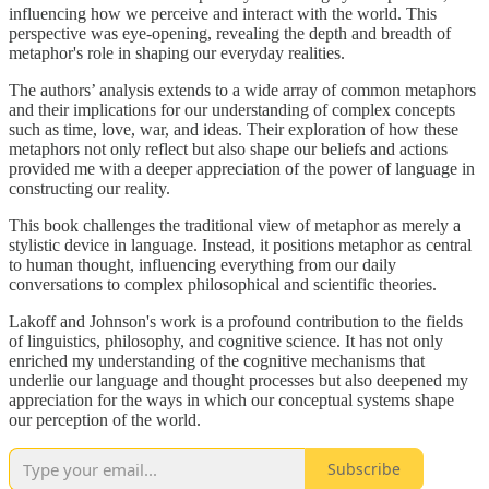
influencing how we perceive and interact with the world. This
perspective was eye-opening, revealing the depth and breadth of
metaphor's role in shaping our everyday realities.
The authors’ analysis extends to a wide array of common metaphors
and their implications for our understanding of complex concepts
such as time, love, war, and ideas. Their exploration of how these
metaphors not only reflect but also shape our beliefs and actions
provided me with a deeper appreciation of the power of language in
constructing our reality.
This book challenges the traditional view of metaphor as merely a
stylistic device in language. Instead, it positions metaphor as central
to human thought, influencing everything from our daily
conversations to complex philosophical and scientific theories.
Lakoff and Johnson's work is a profound contribution to the fields
of linguistics, philosophy, and cognitive science. It has not only
enriched my understanding of the cognitive mechanisms that
underlie our language and thought processes but also deepened my
appreciation for the ways in which our conceptual systems shape
our perception of the world.
Subscribe