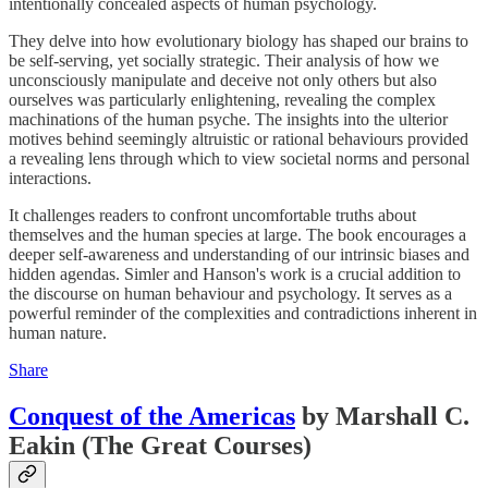
intentionally concealed aspects of human psychology.
They delve into how evolutionary biology has shaped our brains to
be self-serving, yet socially strategic. Their analysis of how we
unconsciously manipulate and deceive not only others but also
ourselves was particularly enlightening, revealing the complex
machinations of the human psyche. The insights into the ulterior
motives behind seemingly altruistic or rational behaviours provided
a revealing lens through which to view societal norms and personal
interactions.
It challenges readers to confront uncomfortable truths about
themselves and the human species at large. The book encourages a
deeper self-awareness and understanding of our intrinsic biases and
hidden agendas. Simler and Hanson's work is a crucial addition to
the discourse on human behaviour and psychology. It serves as a
powerful reminder of the complexities and contradictions inherent in
human nature.
Share
Conquest of the Americas
by Marshall C.
Eakin (The Great Courses)