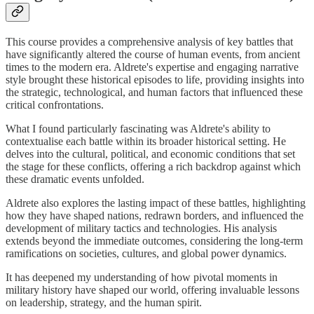
This course provides a comprehensive analysis of key battles that
have significantly altered the course of human events, from ancient
times to the modern era. Aldrete's expertise and engaging narrative
style brought these historical episodes to life, providing insights into
the strategic, technological, and human factors that influenced these
critical confrontations.
What I found particularly fascinating was Aldrete's ability to
contextualise each battle within its broader historical setting. He
delves into the cultural, political, and economic conditions that set
the stage for these conflicts, offering a rich backdrop against which
these dramatic events unfolded.
Aldrete also explores the lasting impact of these battles, highlighting
how they have shaped nations, redrawn borders, and influenced the
development of military tactics and technologies. His analysis
extends beyond the immediate outcomes, considering the long-term
ramifications on societies, cultures, and global power dynamics.
It has deepened my understanding of how pivotal moments in
military history have shaped our world, offering invaluable lessons
on leadership, strategy, and the human spirit.