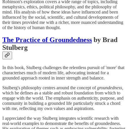
Robinson's exploration covers a wide range of topics, including
metaphysics, ethics, political philosophy, and the philosophy of
mind. His analysis of how these ideas have influenced and been
influenced by the social, scientific, and cultural developments of
their times provided me with a richer, more nuanced understanding
of the history of human thought.
The Practice of Groundedness
by Brad
Stulberg
In this book, Stulberg challenges the relentless pursuit of 'more' that
characterises much of modern life, advocating instead for a
grounded approach rooted in inner strength and balance.
Stulberg's philosophy centres around the concept of
groundedness,
which he defines as a stable and robust foundation from which to
engage with the world. The emphasis on authenticity, purpose, and
community in building a grounded life particularly struck a chord
with me, reflecting my own values and aspirations.
I appreciated the way Stulberg integrates scientific research with
real-world examples to demonstrate the benefits of groundedness.
His exploration of themes such as embracing vulnerability, fostering