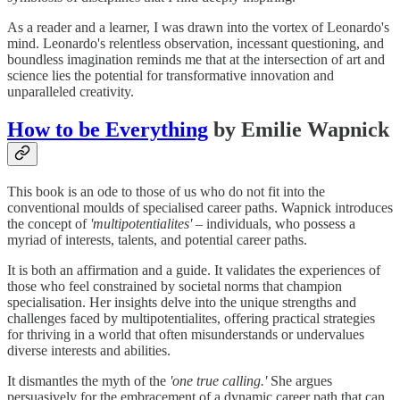
As a reader and a learner, I was drawn into the vortex of Leonardo's
mind. Leonardo's relentless observation, incessant questioning, and
boundless imagination reminds me that at the intersection of art and
science lies the potential for transformative innovation and
unparalleled creativity.
How to be Everything
by Emilie Wapnick
This book is an ode to those of us who do not fit into the
conventional moulds of specialised career paths. Wapnick introduces
the concept of
'multipotentialites' –
individuals, who possess a
myriad of interests, talents, and potential career paths.
It is both an affirmation and a guide. It validates the experiences of
those who feel constrained by societal norms that champion
specialisation. Her insights delve into the unique strengths and
challenges faced by multipotentialites, offering practical strategies
for thriving in a world that often misunderstands or undervalues
diverse interests and abilities.
It dismantles the myth of the
'one true calling.'
She argues
persuasively for the embracement of a dynamic career path that can