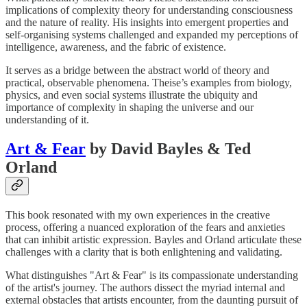
implications of complexity theory for understanding consciousness
and the nature of reality. His insights into emergent properties and
self-organising systems challenged and expanded my perceptions of
intelligence, awareness, and the fabric of existence.
It serves as a bridge between the abstract world of theory and
practical, observable phenomena. Theise’s examples from biology,
physics, and even social systems illustrate the ubiquity and
importance of complexity in shaping the universe and our
understanding of it.
Art & Fear
by David Bayles & Ted
Orland
This book resonated with my own experiences in the creative
process, offering a nuanced exploration of the fears and anxieties
that can inhibit artistic expression. Bayles and Orland articulate these
challenges with a clarity that is both enlightening and validating.
What distinguishes "Art & Fear" is its compassionate understanding
of the artist's journey. The authors dissect the myriad internal and
external obstacles that artists encounter, from the daunting pursuit of