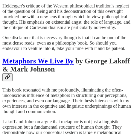
Heidegger's critique of the Western philosophical tradition's neglect
of the question of Being and his deconstruction of this oversight
provided me with a new lens through which to view philosophical
thought. His emphasis on existential angst, the role of language, and
the critique of Cartesian dualism are particularly noteworthy.
One disclaimer that is necessary though is that it can be one of the
most dense reads, even as a philosophy book. So should you
endeavour to venture into it, take your time with it and be patient.
Metaphors We Live By
by George Lakoff
& Mark Johnson
This book resonated with me profoundly, illuminating the often-
unconscious influence of metaphors in structuring our perceptions,
experiences, and even our language. Their thesis intersects with my
own interests in the cognitive and linguistic underpinnings of human
thought and communication.
Lakoff and Johnson argue that metaphor is not just a linguistic
expression but a fundamental structure of human thought. They
demonstrate how our conceptual system is largely metaphorical,