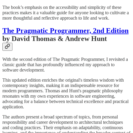
The book’s emphasis on the accessibility and simplicity of these
practices makes it a valuable guide for anyone looking to cultivate a
more thoughtful and reflective approach to life and work.
The Pragmatic Programmer, 2nd Edition
by David Thomas & Andrew Hunt
With the second edition of The Pragmatic Programmer, I revisited a
classic guide that has profoundly influenced my approach to
software development.
This updated edition enriches the original's timeless wisdom with
contemporary insights, making it an indispensable resource for
modern programmers. Thomas and Hunt's pragmatic philosophy
resonates with my own experiences in software engineering,
advocating for a balance between technical excellence and practical
application.
The authors present a broad spectrum of topics, from personal
responsibility and career development to architectural techniques
and coding practices. Their emphasis on adaptability, continuous
learning, and the importance of understanding the broader context of