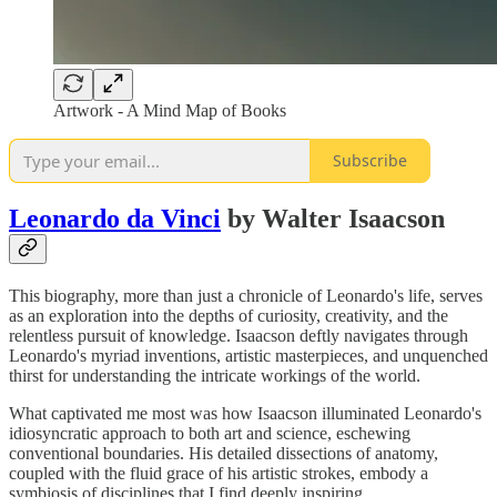
Artwork - A Mind Map of Books
Subscribe
Leonardo da Vinci
by Walter Isaacson
This biography, more than just a chronicle of Leonardo's life, serves
as an exploration into the depths of curiosity, creativity, and the
relentless pursuit of knowledge. Isaacson deftly navigates through
Leonardo's myriad inventions, artistic masterpieces, and unquenched
thirst for understanding the intricate workings of the world.
What captivated me most was how Isaacson illuminated Leonardo's
idiosyncratic approach to both art and science, eschewing
conventional boundaries. His detailed dissections of anatomy,
coupled with the fluid grace of his artistic strokes, embody a
symbiosis of disciplines that I find deeply inspiring.