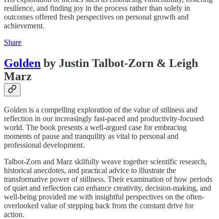
resilience, and finding joy in the process rather than solely in
outcomes offered fresh perspectives on personal growth and
achievement.
Share
Golden
by Justin Talbot-Zorn & Leigh
Marz
Golden is a compelling exploration of the value of stillness and
reflection in our increasingly fast-paced and productivity-focused
world. The book presents a well-argued case for embracing
moments of pause and tranquility as vital to personal and
professional development.
Talbot-Zorn and Marz skilfully weave together scientific research,
historical anecdotes, and practical advice to illustrate the
transformative power of stillness. Their examination of how periods
of quiet and reflection can enhance creativity, decision-making, and
well-being provided me with insightful perspectives on the often-
overlooked value of stepping back from the constant drive for
action.