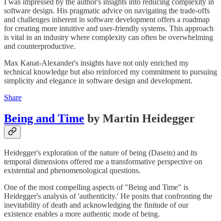
I was impressed by the author's insights into reducing complexity in
software design. His pragmatic advice on navigating the trade-offs
and challenges inherent in software development offers a roadmap
for creating more intuitive and user-friendly systems. This approach
is vital in an industry where complexity can often be overwhelming
and counterproductive.
Max Kanat-Alexander's insights have not only enriched my
technical knowledge but also reinforced my commitment to pursuing
simplicity and elegance in software design and development.
Share
Being and Time
by Martin Heidegger
Heidegger's exploration of the nature of being (Dasein) and its
temporal dimensions offered me a transformative perspective on
existential and phenomenological questions.
One of the most compelling aspects of "Being and Time" is
Heidegger's analysis of 'authenticity.' He posits that confronting the
inevitability of death and acknowledging the finitude of our
existence enables a more authentic mode of being.