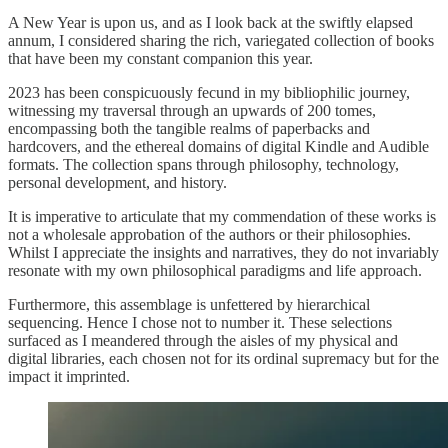
A New Year is upon us, and as I look back at the swiftly elapsed
annum, I considered sharing the rich, variegated collection of books
that have been my constant companion this year.
2023 has been conspicuously fecund in my bibliophilic journey,
witnessing my traversal through an upwards of 200 tomes,
encompassing both the tangible realms of paperbacks and
hardcovers, and the ethereal domains of digital Kindle and Audible
formats. The collection spans through philosophy, technology,
personal development, and history.
It is imperative to articulate that my commendation of these works is
not a wholesale approbation of the authors or their philosophies.
Whilst I appreciate the insights and narratives, they do not invariably
resonate with my own philosophical paradigms and life approach.
Furthermore, this assemblage is unfettered by hierarchical
sequencing. Hence I chose not to number it. These selections
surfaced as I meandered through the aisles of my physical and
digital libraries, each chosen not for its ordinal supremacy but for the
impact it imprinted.