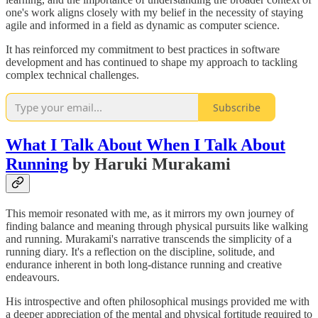
one's work aligns closely with my belief in the necessity of staying
agile and informed in a field as dynamic as computer science.
It has reinforced my commitment to best practices in software
development and has continued to shape my approach to tackling
complex technical challenges.
Subscribe
What I Talk About When I Talk About
Running
by Haruki Murakami
This memoir resonated with me, as it mirrors my own journey of
finding balance and meaning through physical pursuits like walking
and running. Murakami's narrative transcends the simplicity of a
running diary. It's a reflection on the discipline, solitude, and
endurance inherent in both long-distance running and creative
endeavours.
His introspective and often philosophical musings provided me with
a deeper appreciation of the mental and physical fortitude required to