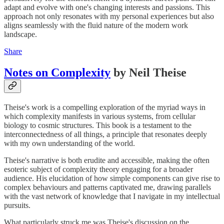
adapt and evolve with one's changing interests and passions. This
approach not only resonates with my personal experiences but also
aligns seamlessly with the fluid nature of the modern work
landscape.
Share
Notes on Complexity
by Neil Theise
Theise's work is a compelling exploration of the myriad ways in
which complexity manifests in various systems, from cellular
biology to cosmic structures. This book is a testament to the
interconnectedness of all things, a principle that resonates deeply
with my own understanding of the world.
Theise's narrative is both erudite and accessible, making the often
esoteric subject of complexity theory engaging for a broader
audience. His elucidation of how simple components can give rise to
complex behaviours and patterns captivated me, drawing parallels
with the vast network of knowledge that I navigate in my intellectual
pursuits.
What particularly struck me was Theise's discussion on the