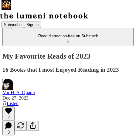
Subscribe
Sign in
Read distraction-free on Substack
My Favourite Reads of 2023
16 Books that I most Enjoyed Reading in 2023
Mir H. S. Quadri
Dec 27, 2023
Listen
2
3