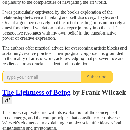
originality to the complexities of navigating the art world.
I was particularly captivated by the book's exploration of the
relationship between art-making and self-discovery. Bayles and
Orland argue persuasively that the act of creating art is not merely a
quest for external validation but a deeper journey into the self. This
perspective resonates with my own belief in the transformative
power of creative expression.
The authors offer practical advice for overcoming artistic blocks and
sustaining creative practice. Their pragmatic approach is grounded
in the reality of artistic work, acknowledging that perseverance and
resilience are as crucial as talent and inspiration.
Subscribe
The Lightness of Being
by Frank Wilczek
This book captivated me with its exploration of the concepts of
mass, energy, and the core principles that constitute our universe.
Wilczek's eloquence in explaining complex scientific ideas is both
enlightening and invigorating.