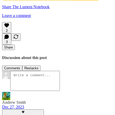
Share The Lumeni Notebook
Leave a comment
2
3
Share
Discussion about this post
Comments
Restacks
Andrew Smith
Dec 27, 2023