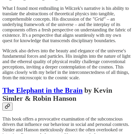
What I found most enthralling in Wilczek's narrative is his ability to
translate the abstractions of theoretical physics into tangible,
comprehensible concepts. His discussion of the
"Grid"
– an
underlying framework of the universe – and the interplay of its
components offers a fresh perspective on understanding the fabric of
existence. It's a perspective that aligns seamlessly with my own
quest for knowledge that transcends disciplinary boundaries.
Wilczek also delves into the beauty and elegance of the universe's
fundamental forces and particles. His insights into the nature of light
and the ethereal quality of physical reality challenge conventional
perceptions, inviting a deeper contemplation of the cosmos. This
aligns closely with my belief in the interconnectedness of all things,
from the microscopic to the cosmic scale.
The Elephant in the Brain
by Kevin
Simler & Robin Hanson
This book offers a provocative examination of the subconscious
drivers that influence our behaviour in social and personal contexts.
Simler and Hanson meticulously dissect the often overlooked or