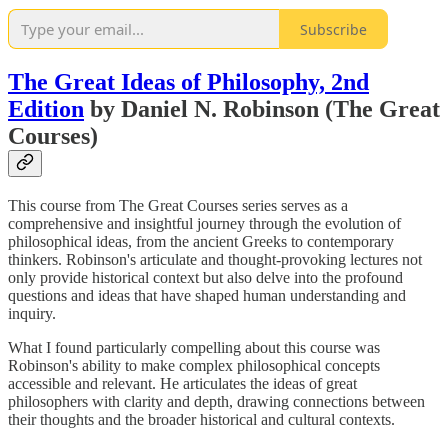
Subscribe
The Great Ideas of Philosophy, 2nd
Edition
by Daniel N. Robinson (The Great
Courses)
This course from The Great Courses series serves as a
comprehensive and insightful journey through the evolution of
philosophical ideas, from the ancient Greeks to contemporary
thinkers. Robinson's articulate and thought-provoking lectures not
only provide historical context but also delve into the profound
questions and ideas that have shaped human understanding and
inquiry.
What I found particularly compelling about this course was
Robinson's ability to make complex philosophical concepts
accessible and relevant. He articulates the ideas of great
philosophers with clarity and depth, drawing connections between
their thoughts and the broader historical and cultural contexts.