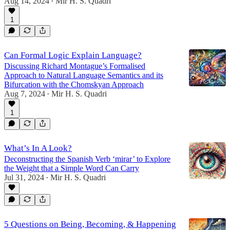
Aug 14, 2024
Mir H. S. Quadri
•
1
Can Formal Logic Explain Language?
Discussing Richard Montague’s Formalised
Approach to Natural Language Semantics and its
Bifurcation with the Chomskyan Approach
Aug 7, 2024
Mir H. S. Quadri
•
1
What’s In A Look?
Deconstructing the Spanish Verb ‘mirar’ to Explore
the Weight that a Simple Word Can Carry
Jul 31, 2024
Mir H. S. Quadri
•
5 Questions on Being, Becoming, & Happening