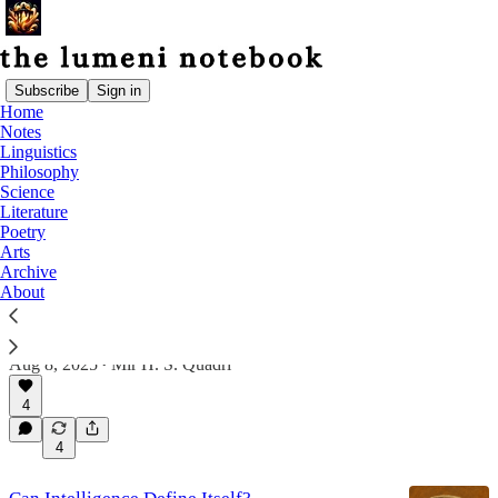
Subscribe
Sign in
Home
Notes
Philosophy
Linguistics
Philosophy
Science
Latest
Top
Discussions
Literature
Poetry
Arts
Archive
Answering Questions on Mutual Intelligibility
About
& Coherence
Discussing Mutual Intelligibility, Perception, Self-
Definition, & Broader Implications
Aug 8, 2025
Mir H. S. Quadri
•
4
4