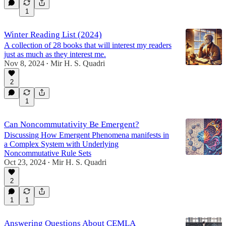
1
Winter Reading List (2024)
A collection of 28 books that will interest my readers
just as much as they interest me.
Nov 8, 2024
Mir H. S. Quadri
•
2
1
Can Noncommutativity Be Emergent?
Discussing How Emergent Phenomena manifests in
a Complex System with Underlying
Noncommutative Rule Sets
Oct 23, 2024
Mir H. S. Quadri
•
2
1
1
Answering Questions About CEMLA