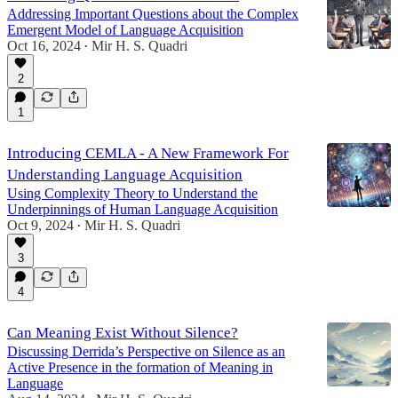
Addressing Important Questions about the Complex
Emergent Model of Language Acquisition
Oct 16, 2024
Mir H. S. Quadri
•
2
1
Introducing CEMLA - A New Framework For
Understanding Language Acquisition
Using Complexity Theory to Understand the
Underpinnings of Human Language Acquisition
Oct 9, 2024
Mir H. S. Quadri
•
3
4
Can Meaning Exist Without Silence?
Discussing Derrida’s Perspective on Silence as an
Active Presence in the formation of Meaning in
Language