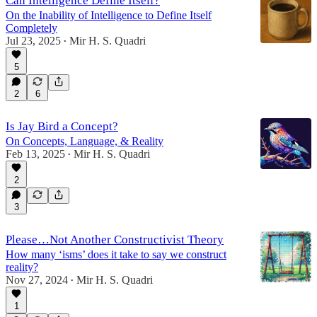
Can Intelligence Define Itself?
On the Inability of Intelligence to Define Itself
Completely
Jul 23, 2025
Mir H. S. Quadri
•
5
2
6
Is Jay Bird a Concept?
On Concepts, Language, & Reality
Feb 13, 2025
Mir H. S. Quadri
•
2
3
Please…Not Another Constructivist Theory
How many ‘isms’ does it take to say we construct
reality?
Nov 27, 2024
Mir H. S. Quadri
•
1